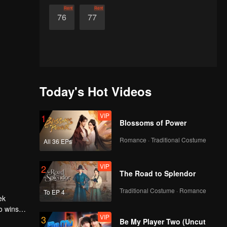
Rent
Rent
76
77
Today's Hot Videos
VIP
1
Blossoms of Power
Romance · Traditional Costume
All 36 EPs
VIP
2
The Road to Splendor
Traditional Costume · Romance
To EP 4
ek
o wins
VIP
3
 harem,
Be My Player Two (Uncut