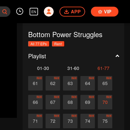
APP
VIP
EN
Bottom Power Struggles
All 77 EPs
Rent
Playlist
01-30
31-60
61-77
Rent
Rent
Rent
Rent
Rent
61
62
63
64
65
Rent
Rent
Rent
Rent
Rent
66
67
68
69
70
Rent
Rent
Rent
Rent
Rent
71
72
73
74
75