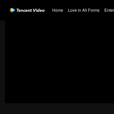
Home
Love in All Forms
Ente