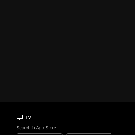
TV
Search in App Store