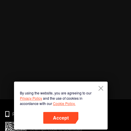
By using the website, you are agreeing to our
Privacy Policy
and the use of cookies in
accordance with our
Cookie Policy.
Phone
Accept
Scan QR code to download