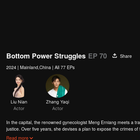
Bottom Power Struggles
EP 70
Share
2024
|
Mainland,China
|
All 77 EPs
Liu Nian
Zhang Yaqi
Actor
Actor
In the capital, the renowned gynecologist Meng Erniang meets a tr
justice. Over five years, she devises a plan to expose the crimes o
the emperor's favor, defeats the malicious concubine, ultimately u
Read more