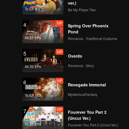
ver.)
To EP 4
Be My Player Two
VIP
4
Spring Over Phoenix
Pond
All 21 EPs
Romance · Traditional Costume
VIP
5
Overdo
Romance · Story
All 33 EPs
VIP
6
Renegade Immortal
MysteriousFantasy
To EP 153
VIP
7
Fourever You Part 2
(Uncut Ver.)
All 25 EPs
Fourever You Part 2 (Uncut Ver.)