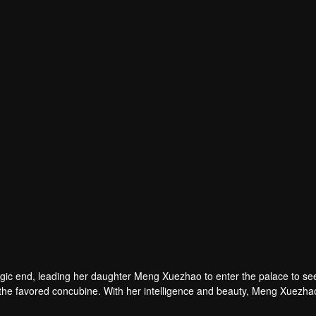
agic end, leading her daughter Meng Xuezhao to enter the palace to se
f the favored concubine. With her intelligence and beauty, Meng Xuezha
ncovers the truth, and becomes the empress. She brings fairness to the