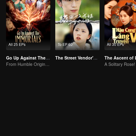
All 25 EPs
To EP 60
All 30 EPs
Go Up Against The Immortal
The Street Vendor's Secret Identity
From Humble Origins to Immortal Slayer: A Journey of Unyielding Vengeance