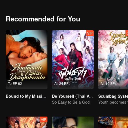
helps the common people live in peace and prosperity, and spreads 
Recommended for You
VIP
To EP 62
All 24 EPs
All 10 EPs
Bound to My Missing Wife
Be Yourself (Thai Ver.)
Scumbag Syst
So Easy to Be a God
VIP