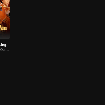
The Ascent of Ling Yun
A Solitary Rose! Outsmarting the Imperial Harem