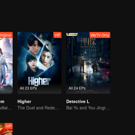
justice and positive energy.
Original
VIP
WeTV Only
All 23 EPs
All 24 EPs
em
Higher
Detective L
Youth becomes villain and abuses hero!
The Duel and Redemption of the Two Top Soldiers
Bai Yu and You Jingru Became the super detective
VIP