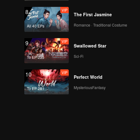
VIP
8
The First Jasmine
Romance · Traditional Costume
All 40 EPs
VIP
9
Swallowed Star
Sci-Fi
To EP 235
VIP
10
Perfect World
MysteriousFantasy
To EP 281