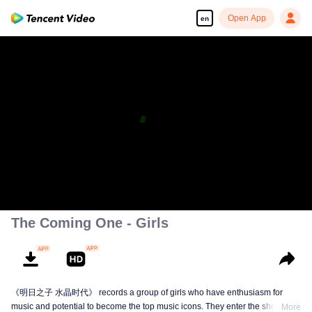
Open App
en
The Coming One - Girls
《明日之子 水晶时代》 records a group of girls who have enthusiasm for
music and potential to become the top music icons. They enter the show from
More