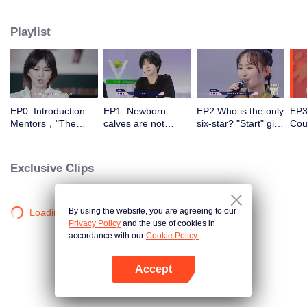
different entrances and turn their passion into motivation with the help of a
panel of celebrity commentators. They make continuous preparations in all
Playlist
aspects for stepping onto the stage, correct their self-cognition, explore self-
potential, realize self-breakthrough, and finally become a qualified music
icon.
EP0: Introduction
EP1: Newborn
EP2:Who is the only
EP3
Mentors，"The
calves are not
six-star? "Start" girl
Coul
Coming One - Girls"
afraid of tigers!
and "Restart" girls
brea
is coming.
“Start” newcomer
try their best!
to 
and “Restart”
Exclusive Clips
master have a
competition，and
who can take the
first six stars?
By using the website, you are agreeing to our
Loading…
Privacy Policy
and the use of cookies in
accordance with our
Cookie Policy.
Accept
Open App