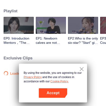
different entrances and turn their passion into motivation with the help of a
panel of celebrity commentators. They make continuous preparations in all
Playlist
aspects for stepping onto the stage, correct their self-cognition, explore self-
potential, realize self-breakthrough, and finally become a qualified music
icon.
EP0: Introduction
EP1: Newborn
EP2:Who is the only
EP3
Mentors，"The
calves are not
six-star? "Start" girl
Coul
Coming One - Girls"
afraid of tigers!
and "Restart" girls
brea
is coming.
“Start” newcomer
try their best!
to 
and “Restart”
Exclusive Clips
master have a
competition，and
who can take the
first six stars?
By using the website, you are agreeing to our
Loading…
Privacy Policy
and the use of cookies in
accordance with our
Cookie Policy.
Accept
Open App