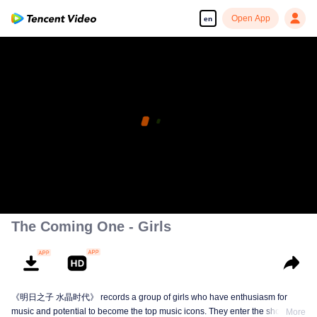
Open App
en
The Coming One - Girls
《明日之子 水晶时代》 records a group of girls who have enthusiasm for
music and potential to become the top music icons. They enter the show from
More