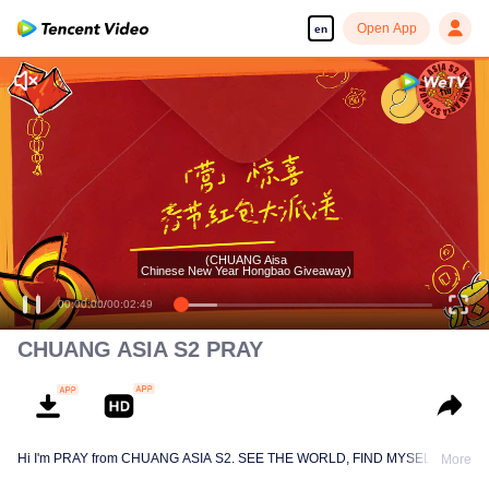
Open App
en
(CHUANG Aisa
Chinese New Year Hongbao Giveaway)
00:00:00
/
00:02:49
CHUANG ASIA S2 PRAY
Hi I'm PRAY from CHUANG ASIA S2. SEE THE WORLD, FIND MYSELF!
More