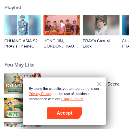
Playlist
CHUANG ASIA S2
HONG JIN、
PRAY's Casual
CHU
PRAY's Theme
GORDON、KAO、
Look
PRA
Song Focus Cam
NINJA、PRAYOpen
File
the red envelopes
in the New Year!
You May Like
Let's witness the
luck together!
Boys Lost in Thailand·Behind the Scene
By using the website, you are agreeing to our
Privacy Policy
and the use of cookies in
accordance with our
Cookie Policy.
LOVE(X): Girls Secret Party
Accept
Open App