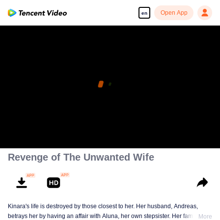
Open App
en
Revenge of The Unwanted Wife
Kinara's life is destroyed by those closest to her. Her husband, Andreas,
betrays her by having an affair with Aluna, her own stepsister. Her family
More