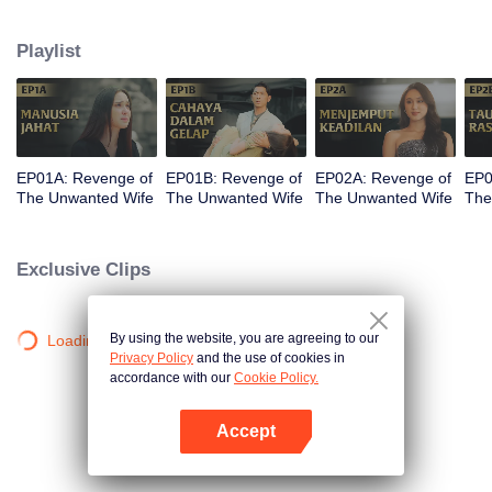
legacy and the company her father built end up under the control of her
stepmother, Sandra. The most devastating blow comes when Kinara loses
Playlist
her newborn baby. With fury and fierce determination, she plots her revenge.
But along the way, she finds unexpected love in Dirga. Between vengeance
and love, will Kinara complete her mission or follow her heart?
EP01A: Revenge of
EP01B: Revenge of
EP02A: Revenge of
EP0
The Unwanted Wife
The Unwanted Wife
The Unwanted Wife
The
Exclusive Clips
By using the website, you are agreeing to our
Loading…
Privacy Policy
and the use of cookies in
accordance with our
Cookie Policy.
Accept
Open App