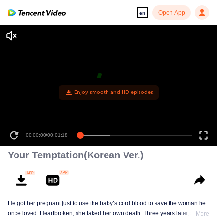
Open App
en
Enjoy smooth and HD episodes
00:00:00
/
00:01:18
Your Temptation(Korean Ver.)
He got her pregnant just to use the baby’s cord blood to save the woman he
once loved. Heartbroken, she faked her own death. Three years later, she
More