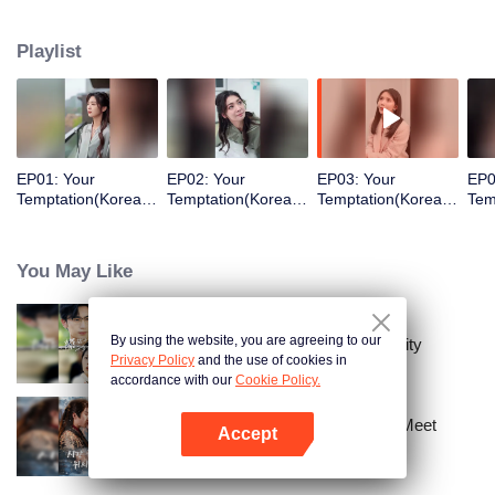
returned as the heir to the richest man and took revenge.
Playlist
EP01: Your
EP02: Your
EP03: Your
EP0
Temptation(Korean
Temptation(Korean
Temptation(Korean
Tem
Ver.)
Ver.)
Ver.)
Ver.
You May Like
By using the website, you are agreeing to our
The Street Vendor's Secret Identity
Privacy Policy
and the use of cookies in
accordance with our
Cookie Policy.
Ten Years of Dreams – Will We Meet
Accept
Again?
Open App