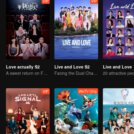
VIP
VIP
Love actually S2
Live and Love S2
Live and Love
A sweet return on February 7
Facing the Dual Challenges of Love and Survival
VIP
WeTV Only