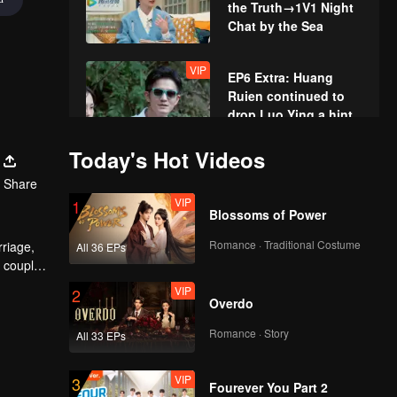
the Truth→1V1 Night
Chat by the Sea
VIP
EP6 Extra: Huang
Ruien continued to
drop Luo Ying a hint
Today's Hot Videos
EP7(Part 1): Wang
Share
Nengneng and Yu Yue
VIP
Confess Their Past
1
Blossoms of Power
Relationships by the
Sea
Romance · Traditional Costume
rriage,
All 36 EPs
EP7(Part 2): Sweet
e couples
Scenes Alert!
nd share
VIP
Nengneng and Luo
2
Overdo
La Have Candlelight
Dinner
Romance · Story
All 33 EPs
VIP
EP7 Extra: Luo La
and Wang Nengneng
VIP
Row a Boat on Their
3
Fourever You Part 2