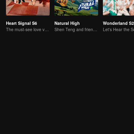
Heart Signal S6
Natural High
Wonderland S2
The must-see love variety show in summer is coming back!
Shen Teng and friends' happy outing