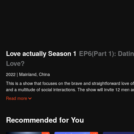
Love actually Season 1
EP6(Part 1): Datin
Love?
2022
|
Mainland, China
This is a show that focuses on the brave and straightforward love of
and a multitude of social interactions. The show will invite 12 m
in the end while others might part ways. In the TV studio, the celebr
Read more
their opinions and experience about love.
Recommended for You