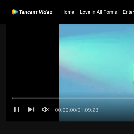
Home
Love in All Forms
Ente