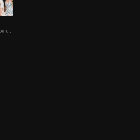
Let's Hear the Sound of the Sea Together！