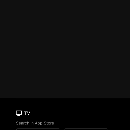
TV
Search in App Store