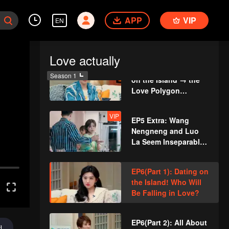
EP5(Part 1): Trigger
APP
VIP
EN
Alert! Dramatic
Scenes on the
Badminton Court
Love actually
EP5(Part 2): Camping
Season 1
on the Island → the
Love Polygon
Becomes Even More
Complicated?
VIP
EP5 Extra: Wang
Nengneng and Luo
La Seem Inseparable
When Shopping in
Supermarket
EP6(Part 1): Dating on
the Island! Who Will
Be Falling in Love?
EP6(Part 2): All About