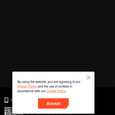
By using the website, you are agreeing to our
Privacy Policy
and the use of cookies in
accordance with our
Cookie Policy.
Phone
Accept
Scan QR code to download