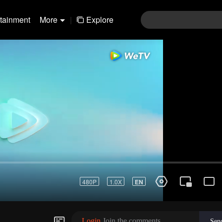
rtainment
More
|
Explore