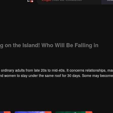
g on the Island! Who Will Be Falling in
 ordinary adults from late 20s to mid-40s. It concerns relationships, ma
en and women to stay under the same roof for 30 days. Some may becom
ities and the ordinary people will gather together to follow the series a