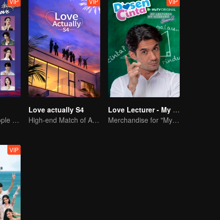
VIP
VIP
VIP
Love actually S4
Love Lecturer - My Lecturer My Husband Season 2
20 attractive people fall in love on an island
High-end Match of Adults' ambiguity
Merchandise for "My Mentor Husband" Season 2
VIP