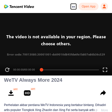
Open App
en
The video is not available in your region. Please
choose others.
Error code: 70013080.30001001-dc69010d845fde6fe1b807e86b36c529
00:00:00
/
00:00:00
WeTV Always More 2024
Perhelatan akbar perdana WeTV Indonesia yang bertabur bintang. Dihadiri
artis populer Tiongkok Xing Zhaolin dan Xing Fei serta banyak artis papan
More