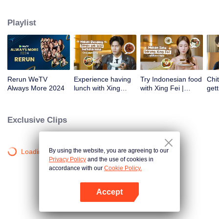
atas tanah air antara lain Prilly Latuconsina, Luna Maya, Nathasha Wilona,
Angga Yunanda, Stefan William, Syifa Hadju, Haico Van Der Veken dan
Playlist
banyak lagi. Plus penampilan spesial dari Rossa. Di acara ini WeTV
Indonesia juga mengumumkan WeTV Original series yang akan tayang
tahun mendatang.
Rerun WeTV
Experience having
Try Indonesian food
Chit
Always More 2024
lunch with Xing
with Xing Fei |
gett
Zhaolin! | WeTV
WeTV Always More
Xing
Always More
WeT
202
Exclusive Clips
By using the website, you are agreeing to our
Loading…
Privacy Policy
and the use of cookies in
accordance with our
Cookie Policy.
Accept
Open App