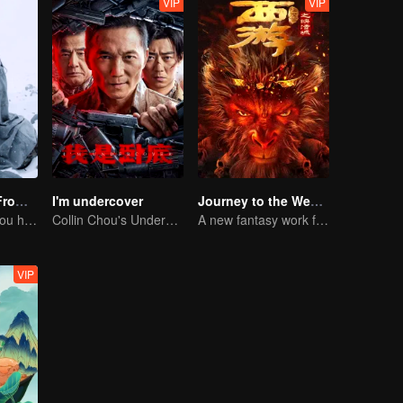
VIP
VIP
Li Ziqi - A Girl From Fairyland
I'm undercover
Journey to the West: The Helltown of Heaven
Li Ziqi teaches you how to cook
Collin Chou's Undercover War
A new fantasy work from the Journey to the West IP is coming
VIP