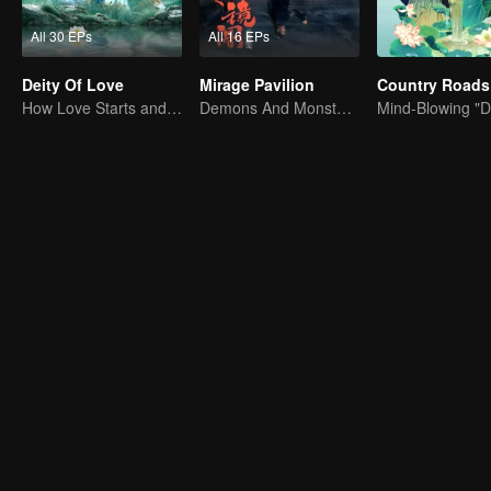
All 30 EPs
All 16 EPs
Deity Of Love
Mirage Pavilion
How Love Starts and Becomes Obsession
Demons And Monsters Are Delusions