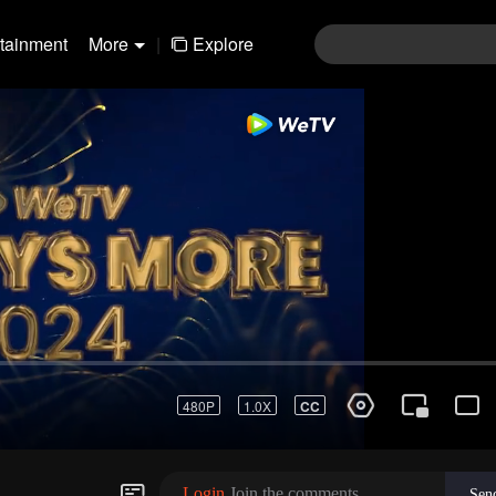
rtainment
More
|
Explore