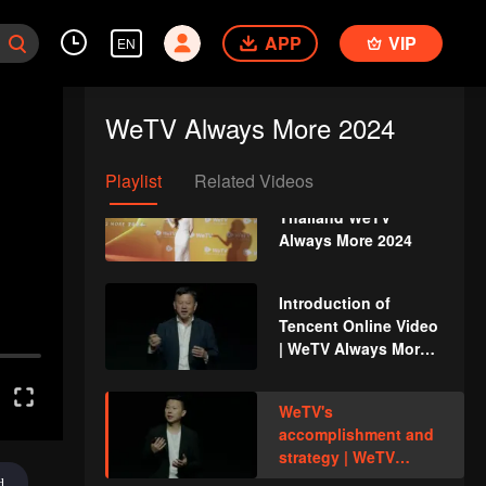
Vlog, WeTV Global
Ambassador
APP
VIP
EN
Live Rerun: Thailand
WeTV Always More
WeTV Always More 2024
2024
Playlist
Related Videos
Event Recap:
Thailand WeTV
Always More 2024
Introduction of
Tencent Online Video
| WeTV Always More
2024
WeTV's
accomplishment and
strategy | WeTV
Always More 2024