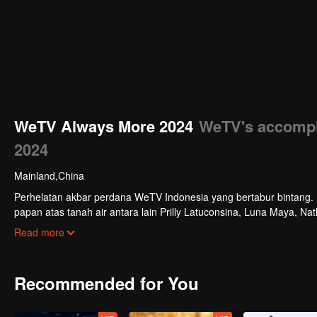
WeTV Always More 2024
WeTV's accompl
2024
Mainland,China
Perhelatan akbar perdana WeTV Indonesia yang bertabur bintang. Di
papan atas tanah air antara lain Prilly Latuconsina, Luna Maya, N
Veken dan banyak lagi. Plus penampilan spesial dari Rossa. Di a
Read more
tayang tahun mendatang.
Recommended for You