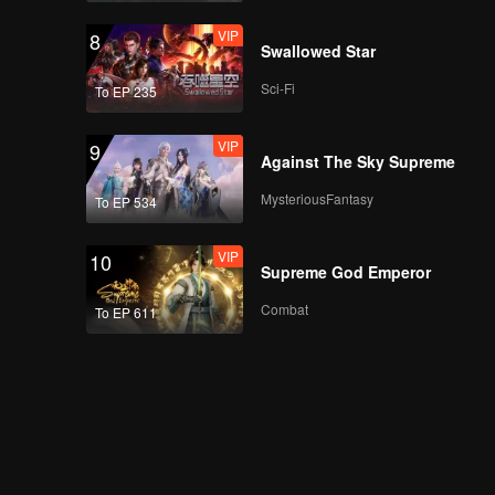
VIP
8
Air Mata TerWOW:
Swallowed Star
Natasha Wilona |
WeTV Always More
Sci-Fi
To EP 235
2024
VIP
9
Rossa - Atas Nama
Against The Sky Supreme
Cinta | WeTV Always
More 2024
MysteriousFantasy
To EP 534
VIP
10
Upcoming Title: Cinta
Supreme God Emperor
Mati | WeTV Always
More 2024
Combat
To EP 611
Upcoming Title: Main
Api | WeTV Always
More 2024
Upcoming Title: