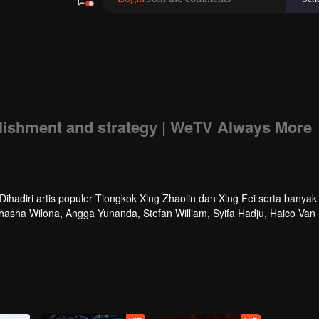
ishment and strategy | WeTV Always More
hadiri artis populer Tiongkok Xing Zhaolin dan Xing Fei serta banyak 
athasha Wilona, Angga Yunanda, Stefan William, Syifa Hadju, Haico Van
cara ini WeTV Indonesia juga mengumumkan WeTV Original series yang