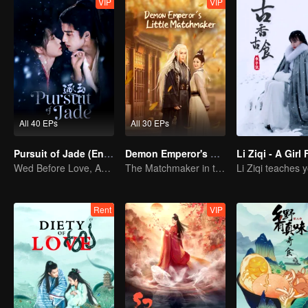
VIP
VIP
All 40 EPs
All 30 EPs
Pursuit of Jade (English Ver.)
Demon Emperor's Little Matchmaker
Wed Before Love, Affection Forged in War
The Matchmaker in the fairyland acting as a go-between
Rent
VIP