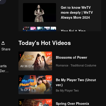
Get to know WeTV
more deeply | WeTV
Always More 2024
Xing Fei & Xing
Zhaolin's fun time
Today's Hot Videos
with the fans | WeTV
Always More 2024
Share
VIP
1
Upcoming Chinese
Blossoms of Power
Drama | WeTV Always
More 2024
Romance · Traditional Costume
artis
All 36 EPs
 Der
 akan
VIP
2
Upcoming Title: My
Be My Player Two (Uncut
Girl | WeTV Always
ver.)
More 2024
To EP 4
Be My Player Two
VIP
3
Si Gemas TerWOW:
Spring Over Phoenix