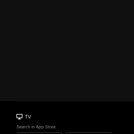
TV
Search in App Store