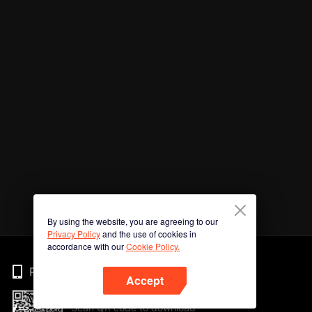
By using the website, you are agreeing to our
Privacy Policy
and the use of cookies in
accordance with our
Cookie Policy.
Phone
Accept
Scan QR code to download