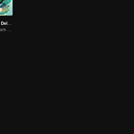
Country Roads Delicious Foods 3
Mind-Blowing "Dark Cuisine" That Defies Taste Buds