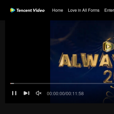
Home
Love in All Forms
Ente