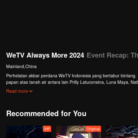
WeTV Always More 2024
Event Recap: T
Mainland,China
Perhelatan akbar perdana WeTV Indonesia yang bertabur bintang. Di
papan atas tanah air antara lain Prilly Latuconsina, Luna Maya, N
Veken dan banyak lagi. Plus penampilan spesial dari Rossa. Di a
Read more
tayang tahun mendatang.
Recommended for You
VIP
Original