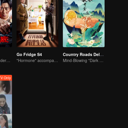
Go Fridge S4
Country Roads Delicious Foods 3
Collin Chou's Undercover War
"Hormone" accompanies you to dinner
Mind-Blowing "Dark Cuisine" That Defies Taste Buds
V Only