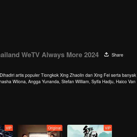
hailand WeTV Always More 2024
Share
hadiri artis populer Tiongkok Xing Zhaolin dan Xing Fei serta banyak 
athasha Wilona, Angga Yunanda, Stefan William, Syifa Hadju, Haico Van
cara ini WeTV Indonesia juga mengumumkan WeTV Original series yang
VIP
Original
VIP