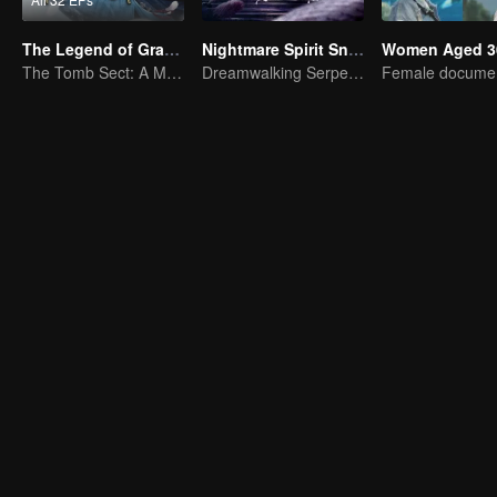
The Legend of Grave Keepers
Nightmare Spirit Snake Record
Women Aged 3
The Tomb Sect: A Martial Arts Saga Unfolds
Dreamwalking Serpent and the Sword Immortal's Past