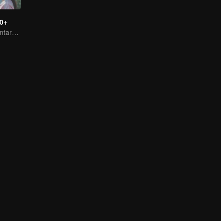
0+
Female documentary talk show