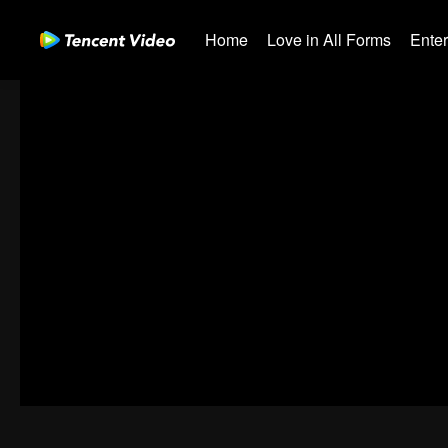
Home
Love in All Forms
Ente