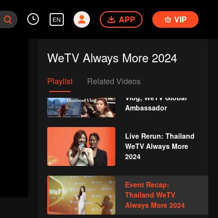
Xing Fei! | WeTV
Always More 2024
APP
VIP
EN
Strolling around
Jakarta with Xing
WeTV Always More 2024
Zhaolin! | WeTV
Always More 2024
Playlist
Related Videos
Zhao Lusi's Thailand
Vlog, WeTV Global
Ambassador
Live Rerun: Thailand
WeTV Always More
2024
Event Recap:
Thailand WeTV
Always More 2024