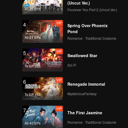
Drama | WeTV Always
(Uncut Ver.)
More 2024
All 25 EPs
Fourever You Part 2 (Uncut Ver.)
VIP
4
Upcoming Title: My
Spring Over Phoenix
Girl | WeTV Always
Pond
More 2024
All 21 EPs
Romance · Traditional Costume
VIP
5
Si Gemas TerWOW:
Swallowed Star
Xing Fei | WeTV
Always More 2024
Sci-Fi
To EP 235
VIP
6
Pasutri TerWOW:
Renegade Immortal
Prilly Latuconsina &
Reza Rahadian |
MysteriousFantasy
To EP 152
WeTV Always More
2024
VIP
7
Pasangan TerWOW:
The First Jasmine
Angga Yunanda &
Syifa Hadju | WeTV
Romance · Traditional Costume
All 40 EPs
Always More 2024