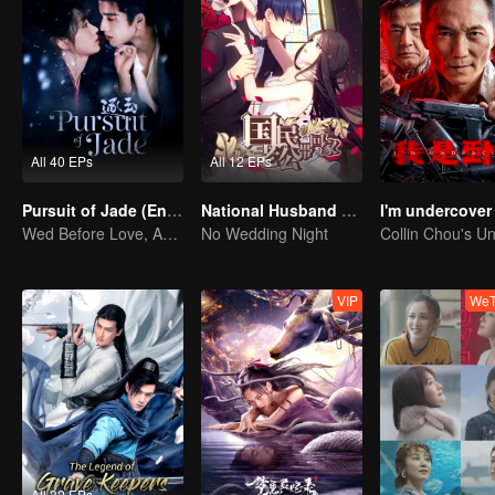
All 40 EPs
All 12 EPs
Pursuit of Jade (English Ver.)
National Husband Bring Home SS1
I'm undercover
Wed Before Love, Affection Forged in War
No Wedding Night
VIP
WeT
All 32 EPs