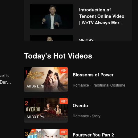
Introduction of
Tencent Online Video
| WeTV Always More
2024
WeTV's
accomplishment and
Today's Hot Videos
strategy | WeTV
Always More 2024
VIP
1
Get to know WeTV
Blossoms of Power
artis
more deeply | WeTV
 Der
Always More 2024
Romance · Traditional Costume
All 36 EPs
 akan
VIP
2
Xing Fei & Xing
Overdo
Zhaolin's fun time
with the fans | WeTV
Romance · Story
All 33 EPs
Always More 2024
VIP
3
Upcoming Chinese
Fourever You Part 2