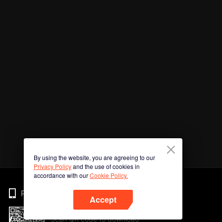
By using the website, you are agreeing to our
Privacy Policy
and the use of cookies in
accordance with our
Cookie Policy.
Phone
Accept
Scan QR code to download