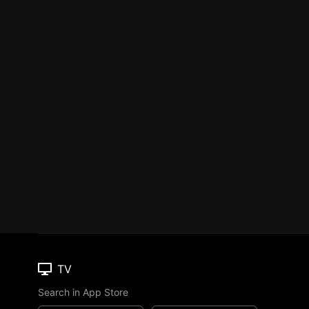
TV
Search in App Store