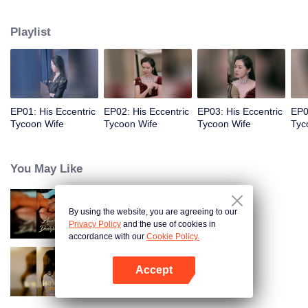
in the countryside since she was a child. When she was twenty years old, her
father came to threaten her, but she didn’t know that her twin sister would
Playlist
marry someone else instead of her for her own future.
EP01: His Eccentric
EP02: His Eccentric
EP03: His Eccentric
EP0
Tycoon Wife
Tycoon Wife
Tycoon Wife
Tyc
You May Like
By using the website, you are agreeing to our
Bound to My Missing Wife
Privacy Policy
and the use of cookies in
accordance with our
Cookie Policy.
Accept
Resentment Across Worlds
Open App