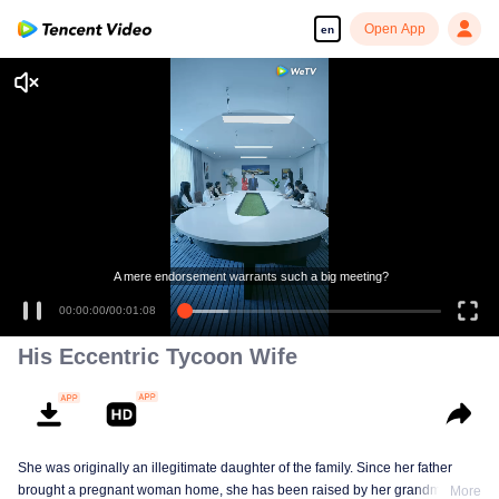
Open App
en
A mere endorsement warrants such a big meeting?
00:00:00
/
00:01:08
His Eccentric Tycoon Wife
She was originally an illegitimate daughter of the family. Since her father
brought a pregnant woman home, she has been raised by her grandmother
More