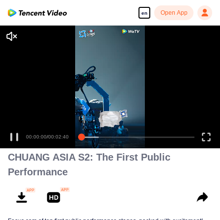
Open App
en
00:00:00
/
00:02:40
CHUANG ASIA S2: The First Public
Performance