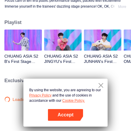
Focus cam of ten first public performance stages, packed with excitement!
Immerse yourself in the trainees' dazzling stage presence! OK, OK, OK. A.
More
BAD NEWS. Hard To Say. Attention. Firework. Still Monster. Super. True
Love. Under The Moon Road.
Playlist
CHUANG ASIA S2
CHUANG ASIA S2
CHUANG ASIA S2
CHU
B's First Stage
JINGYU's First
JUNHAN's First
OMA
Focus Cam
Stage Focus Cam
Stage Focus Cam
Foc
Exclusive Clips
By using the website, you are agreeing to our
Privacy Policy
and the use of cookies in
Loading…
accordance with our
Cookie Policy.
Accept
Open App