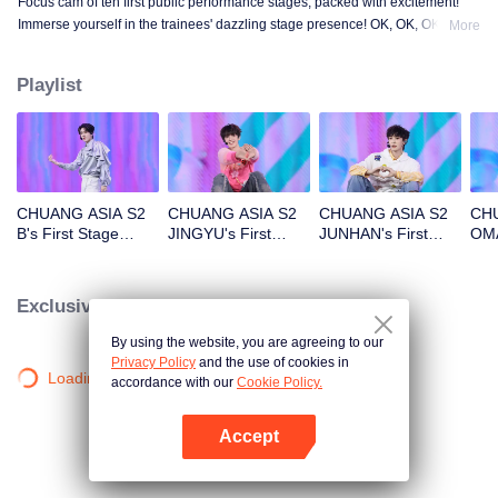
Focus cam of ten first public performance stages, packed with excitement!
Immerse yourself in the trainees' dazzling stage presence! OK, OK, OK. A.
More
BAD NEWS. Hard To Say. Attention. Firework. Still Monster. Super. True
Love. Under The Moon Road.
Playlist
CHUANG ASIA S2
CHUANG ASIA S2
CHUANG ASIA S2
CHU
B's First Stage
JINGYU's First
JUNHAN's First
OMA
Focus Cam
Stage Focus Cam
Stage Focus Cam
Foc
Exclusive Clips
By using the website, you are agreeing to our
Privacy Policy
and the use of cookies in
Loading…
accordance with our
Cookie Policy.
Accept
Open App