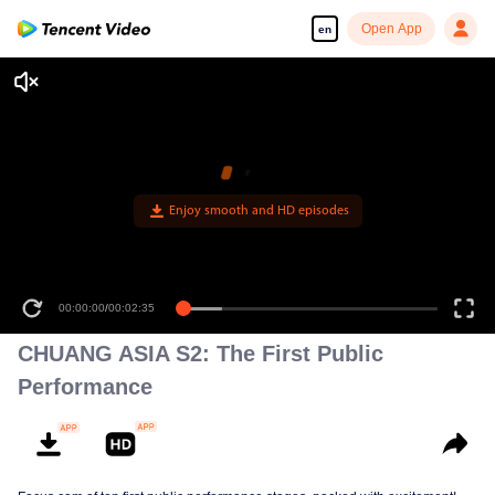
Open App
en
Enjoy smooth and HD episodes
00:00:00
/
00:02:35
CHUANG ASIA S2: The First Public
Performance