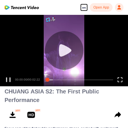
Open App
en
00:00:00
/
00:02:22
CHUANG ASIA S2: The First Public
Performance