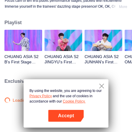
Focus cam of ten first public performance stages, packed with excitement!
Immerse yourself in the trainees' dazzling stage presence! OK, OK, OK. A.
More
BAD NEWS. Hard To Say. Attention. Firework. Still Monster. Super. True
Love. Under The Moon Road.
Playlist
CHUANG ASIA S2
CHUANG ASIA S2
CHUANG ASIA S2
CHU
B's First Stage
JINGYU's First
JUNHAN's First
OMA
Focus Cam
Stage Focus Cam
Stage Focus Cam
Foc
Exclusive Clips
By using the website, you are agreeing to our
Privacy Policy
and the use of cookies in
Loading…
accordance with our
Cookie Policy.
Accept
Open App