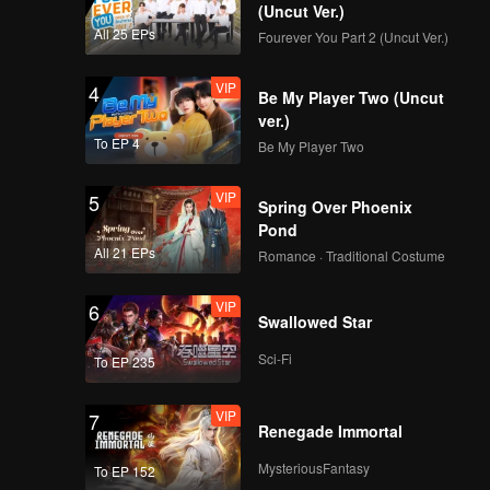
CHUANG ASIA S2
(Uncut Ver.)
TADALEE First Stage
All 25 EPs
Fourever You Part 2 (Uncut Ver.)
Focus Cam
VIP
4
Be My Player Two (Uncut
CHUANG ASIA S2
ver.)
KAO First Stage
To EP 4
Be My Player Two
Focus Cam
VIP
5
Spring Over Phoenix
CHUANG ASIA S2
Pond
PEANUT First Stage
All 21 EPs
Romance · Traditional Costume
Focus Cam
VIP
6
Swallowed Star
CHUANG ASIA S2
SHOYA First Stage
Sci-Fi
To EP 235
Focus Cam
VIP
7
Renegade Immortal
CHUANG ASIA S2
WANXIN First Stage
MysteriousFantasy
To EP 152
Focus Cam