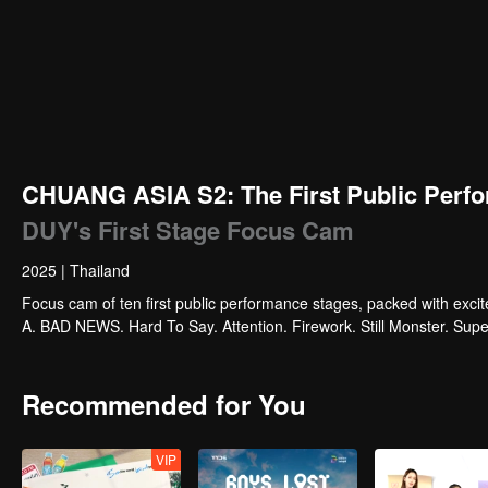
CHUANG ASIA S2: The First Public Perfo
DUY's First Stage Focus Cam
2025
|
Thailand
Focus cam of ten first public performance stages, packed with exci
A. BAD NEWS. Hard To Say. Attention. Firework. Still Monster. Su
Recommended for You
VIP