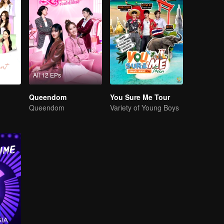
All 12 EPs
Queendom
You Sure Me Tour
Queendom
Variety of Young Boys