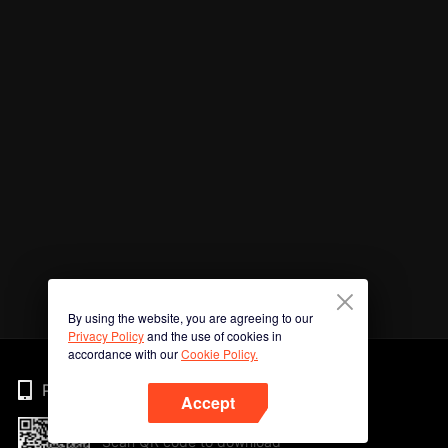
By using the website, you are agreeing to our
Privacy Policy
and the use of cookies in
accordance with our
Cookie Policy.
Phone
Accept
Scan QR code to download