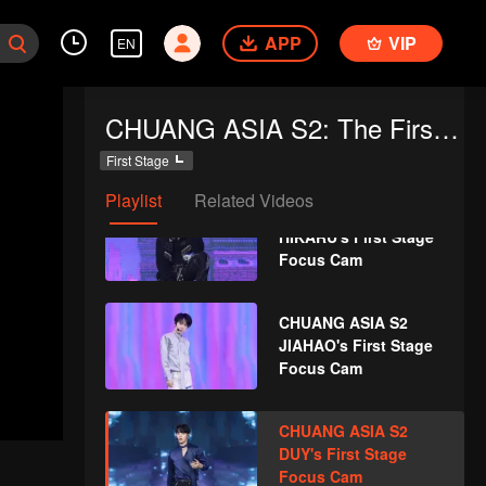
WEIZHI's First Stage
APP
VIP
Focus Cam
EN
CHUANG ASIA S2
CHUANG ASIA S2: The First Public Performance
KOSHIN's First Stage
Focus Cam
First Stage
Playlist
Related Videos
CHUANG ASIA S2
HIKARU's First Stage
Focus Cam
CHUANG ASIA S2
JIAHAO's First Stage
Focus Cam
CHUANG ASIA S2
DUY's First Stage
Focus Cam