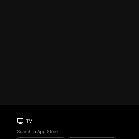
TV
Search in App Store