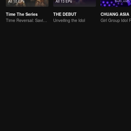
All 10 EPs
All 13 EPs
Time The Series
THE DEBUT
CHUANG ASIA
Time Reversal: Saving My Love
Unveiling the Idol