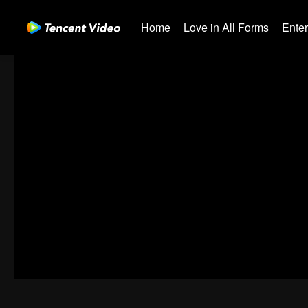
Home
Love in All Forms
Ente