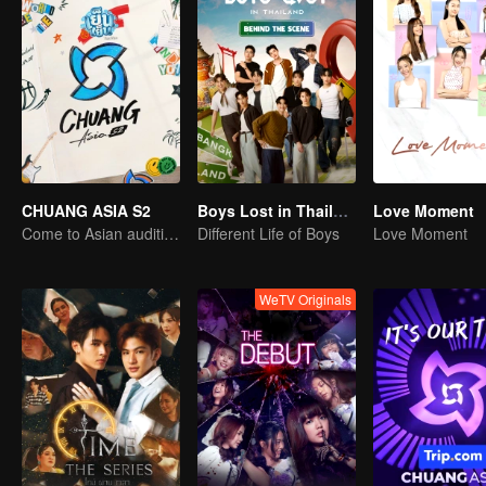
CHUANG ASIA S2
Boys Lost in Thailand·Behind the Scene
Love Moment
Come to Asian auditions and pick your idol
Different Life of Boys
Love Moment
WeTV Originals