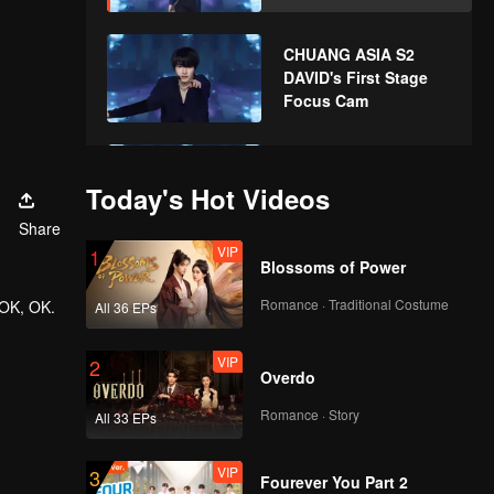
CHUANG ASIA S2
DAVID's First Stage
Focus Cam
CHUANG ASIA S2
YUCHEN's First Stage
Today's Hot Videos
Focus Cam
Share
VIP
1
Blossoms of Power
CHUANG ASIA S2
KK's First Stage
Romance · Traditional Costume
 OK, OK.
All 36 EPs
Focus Cam
VIP
2
Overdo
CHUANG ASIA S2
SMART's First Stage
Romance · Story
All 33 EPs
Focus Cam
VIP
3
Fourever You Part 2