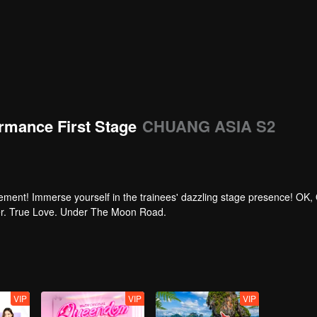
rmance First Stage
CHUANG ASIA S2
tement! Immerse yourself in the trainees' dazzling stage presence! OK,
per. True Love. Under The Moon Road.
VIP
VIP
VIP