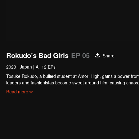
Rokudo’s Bad Girls
EP 05
Share
2023
|
Japan
|
All 12 EPs
Tosuke Rokudo, a bullied student at Amori High, gains a power from 
leaders and fashionistas become sweet around him, causing chaos.
school love panic!
Read more