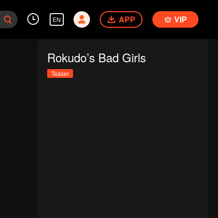
APP
VIP
EN
Rokudo’s Bad Girls
Teaser