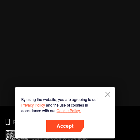
By using the website, you are agreeing to our
Privacy Policy
and the use of cookies in
accordance with our
Cookie Policy.
Phone
Accept
Scan QR code to download