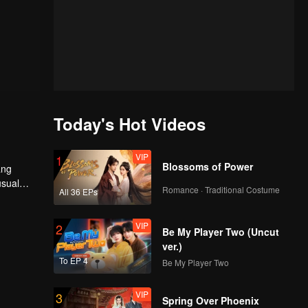
Today's Hot Videos
VIP
1
Blossoms of Power
ang
usual
Romance · Traditional Costume
All 36 EPs
VIP
2
Be My Player Two (Uncut
ver.)
To EP 4
Be My Player Two
VIP
3
Spring Over Phoenix