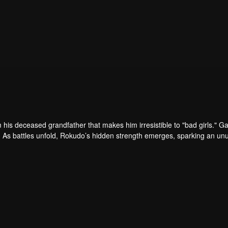
his deceased grandfather that makes him irresistible to "bad girls." G
 As battles unfold, Rokudo’s hidden strength emerges, sparking an un