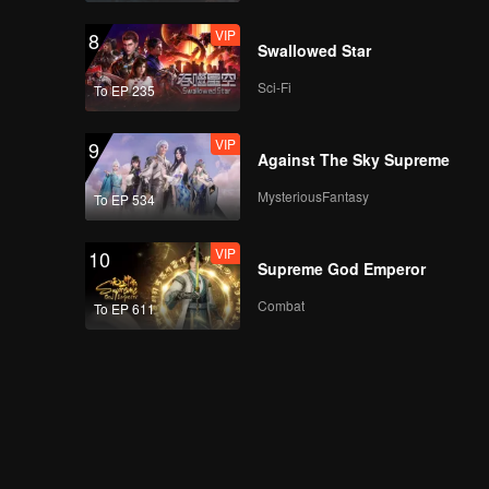
VIP
8
Swallowed Star
Sci-Fi
To EP 235
VIP
9
Against The Sky Supreme
MysteriousFantasy
To EP 534
VIP
10
Supreme God Emperor
Combat
To EP 611