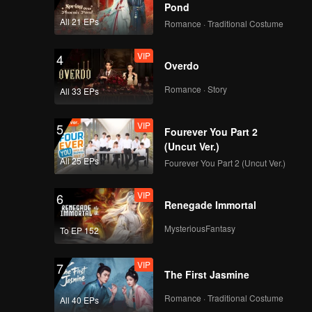
Pond
All 21 EPs
Romance · Traditional Costume
VIP
4
Overdo
Romance · Story
All 33 EPs
VIP
5
Fourever You Part 2
(Uncut Ver.)
All 25 EPs
Fourever You Part 2 (Uncut Ver.)
VIP
6
Renegade Immortal
MysteriousFantasy
To EP 152
VIP
7
The First Jasmine
Romance · Traditional Costume
All 40 EPs