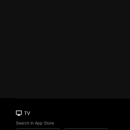
TV
Search in App Store