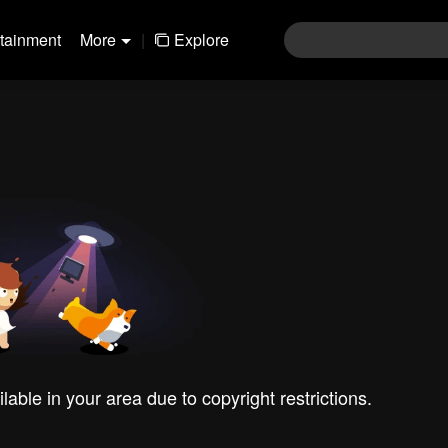
rtainment
More
|
Explore
ilable in your area due to copyright restrictions.