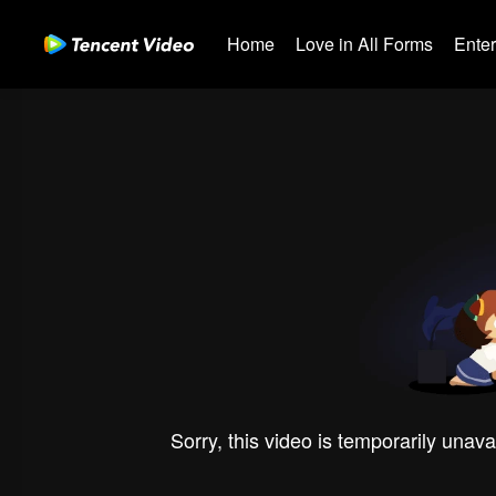
Home
Love in All Forms
Ente
Sorry, this video is temporarily unava