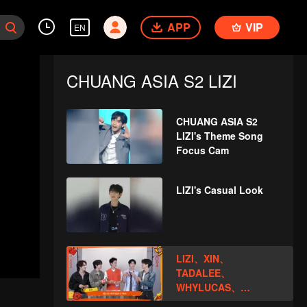
APP
VIP
EN
CHUANG ASIA S2 LIZI
CHUANG ASIA S2
LIZI's Theme Song
Focus Cam
LIZI's Casual Look
LIZI、XIN、
TADALEE、
WHYLUCAS、
PEATOpen the red