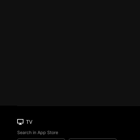
TV
Search in App Store