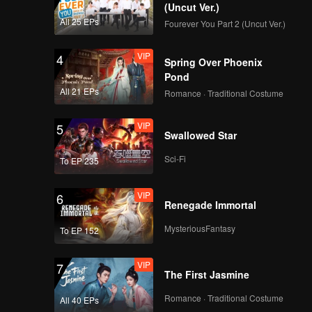
(Uncut Ver.)
All 25 EPs
Fourever You Part 2 (Uncut Ver.)
VIP
4
Spring Over Phoenix
Pond
All 21 EPs
Romance · Traditional Costume
VIP
5
Swallowed Star
Sci-Fi
To EP 235
VIP
6
Renegade Immortal
MysteriousFantasy
To EP 152
VIP
7
The First Jasmine
Romance · Traditional Costume
All 40 EPs