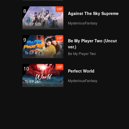
VIP
8
Against The Sky Supreme
MysteriousFantasy
To EP 533
VIP
9
Be My Player Two (Uncut
ver.)
To EP 4
Be My Player Two
VIP
10
Perfect World
MysteriousFantasy
To EP 281