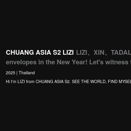
CHUANG ASIA S2 LIZI
LIZI、XIN、TADA
envelopes in the New Year! Let's witness 
2025
|
Thailand
Hi I'm LIZI from CHUANG ASIA S2. SEE THE WORLD, FIND MYSE