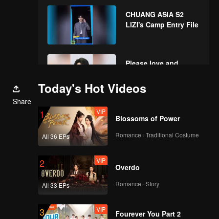
envelopes in the New
CHUANG ASIA S2
Year! Let's witness
LIZI's Camp Entry File
the luck together!
Please love and
support LIZI in
CHUANG ASIA S2
Today's Hot Videos
Share
VIP
1
Blossoms of Power
Romance · Traditional Costume
All 36 EPs
VIP
2
Overdo
Romance · Story
All 33 EPs
VIP
3
Fourever You Part 2