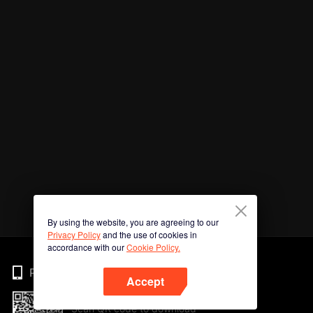
By using the website, you are agreeing to our
Privacy Policy
and the use of cookies in
accordance with our
Cookie Policy.
Phone
Accept
Scan QR code to download