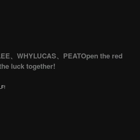
LEE、WHYLUCAS、PEATOpen the red
the luck together!
LF!