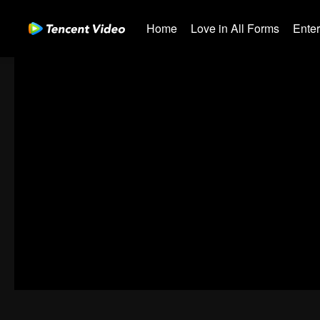
Home
Love in All Forms
Ente