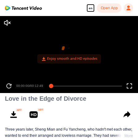
Open App
en
Enjoy smooth and HD episodes
00:00:00
/
00:12:49
Love in the Edge of Divorce
Three years later, Sheng Mian and Fu Yancheng, who hadn't met each other,
wanted to end their arranged and loveless marriage. They had several
More