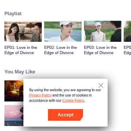
appointments, but always failed to meet. Accidentally, they had a one-night
stand. When they met again, they misunderstood each other even more due
Playlist
to wrong emotional expressions. Fu Yancheng really regretted it when he got
to know Sheng Mian was Penny and she was pregnant. He did everything
he could to get her back. They finally straightened everything out, fell in love,
and decided to spend the rest of their lives together.
EP01: Love in the
EP02: Love in the
EP03: Love in the
EP0
Edge of Divorce
Edge of Divorce
Edge of Divorce
Edg
You May Like
By using the website, you are agreeing to our
Your Trap
Privacy Policy
and the use of cookies in
accordance with our
Cookie Policy.
Accept
Marry Me Again
Open App