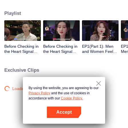
Playlist
Before Checking in
Before Checking in
EP1(Part 1): Men
EP1
the Heart Signal
the Heart Signal
and Women Feel
Me
Accommodation:
Accommodation2 :
Out Each Other
Mee
The Heart Signal
The Anonymous
During Secret Chats
to 
Detectives Gather
Group Chat Begins,
on the Phone
Cha
Exclusive Clips
Together to Point
Who's Going to Fall
Out Possible
in Love First?
Couples
By using the website, you are agreeing to our
Loading…
Privacy Policy
and the use of cookies in
accordance with our
Cookie Policy.
Accept
Open App