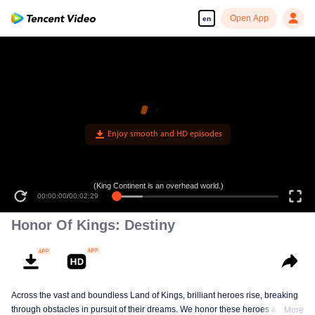
Open App
en
(King Continent is an overhead world.)
00:00:00
/
00:02:29
Honor Of Kings: Destiny
Across the vast and boundless Land of Kings, brilliant heroes rise, breaking
through obstacles in pursuit of their dreams. We honor these heroes and
More