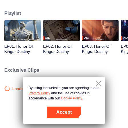
begin a new chapter of love and courage.
Playlist
VIP
VIP
VIP
EP01: Honor Of
EP02: Honor Of
EP03: Honor Of
EP0
Kings: Destiny
Kings: Destiny
Kings: Destiny
Kin
Exclusive Clips
By using the website, you are agreeing to our
Loading…
Privacy Policy
and the use of cookies in
accordance with our
Cookie Policy.
Accept
Open App