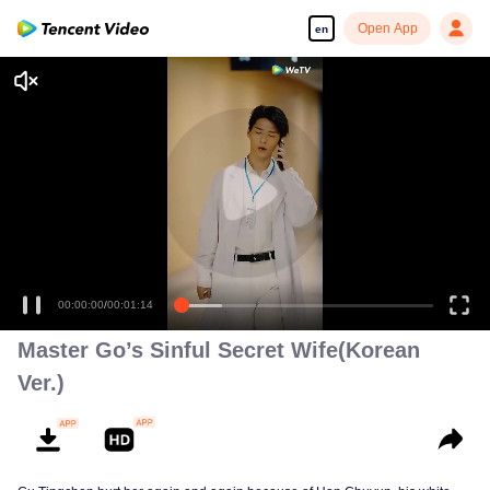
Open App
en
00:00:00
/
00:01:14
Master Go’s Sinful Secret Wife(Korean
Ver.)