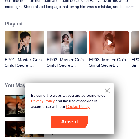
Gu Tingchen hurt her again and again because of Han Chuyun, his white
moonlight. She realized long ago that loving him was a mistake, and loving
More
the world with him was an even bigger mistake. She gambled three years of
her life on an unknown future.
Playlist
EP01: Master Go’s
EP02: Master Go’s
EP03: Master Go’s
EP0
Sinful Secret
Sinful Secret
Sinful Secret
Sinf
Wife(Korean Ver.)
Wife(Korean Ver.)
Wife(Korean Ver.)
Wif
You May Like
By using the website, you are agreeing to our
Privacy Policy
and the use of cookies in
Bound to My Missing Wife
accordance with our
Cookie Policy.
Accept
Open App
Alpha, Please Mark Me