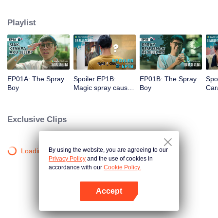
a gorgeous specimen. Now that he has a chance to get a new beginning,
can Arjuna make use of his fresh look to pursue his dream, or will he get
Playlist
drowned in the sudden wave of popularity?
EP01A: The Spray
Spoiler EP1B:
EP01B: The Spray
Spo
Boy
Magic spray causes
Boy
Cara
Arjuna's face
rec
changes | The
new
Spray Boy
Spr
Exclusive Clips
By using the website, you are agreeing to our
Loading…
Privacy Policy
and the use of cookies in
accordance with our
Cookie Policy.
Accept
Open App