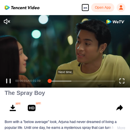
Open App
en
00:00:01
/
00:01:09
The Spray Boy
Born with a "below average" look, Arjuna had never dreamed of living a
popular life. Until one day, he earns a mysterious spray that can turn him into
More