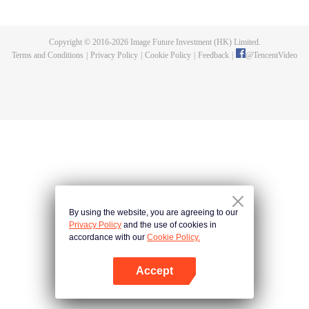
controlled and led away by a mysterious force, disappearing overnight like
wandering zombies. Shen Xiaohan, a night patrolman in the town, takes it
upon himself to investigate and rescue the people. Drawing on the ancient
Copyright © 2016-
2026
Image Future Investment (HK) Limited.
Taoist arts passed down through generations of night patrolmen, he
Terms and Conditions
|
Privacy Policy
|
Cookie Policy
|
Feedback
|
@
TencentVideo
eventually tracks down and defeats Mr. Jiang, who had gone astray while
refining snake curses. Shen Xiaohan saves the townspeople and safeguards
the security of Linjia Town.
By using the website, you are agreeing to our
Privacy Policy
and the use of cookies in
accordance with our
Cookie Policy.
Accept
Open App