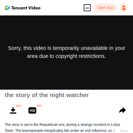
Open App
en
Sorry, this video is temporarily unavailable in your
area due to copyright restrictions.
the story of the night watcher
The story is set in the Republican era, during a strange incident in Linjia
Town. The townspeople inexplicably fall under an evil influence, as if being
More