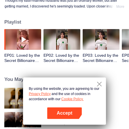
Thought my flash-married husband was just an ordinary worker, but after
getting married, I discovered he's seemingly loaded. Upon closer inspection,
More
I found out he's a billionaire CEO! Suddenly, I've become a high-society wife
—an unexpected leap into the world of wealth.
Playlist
EP01: Loved by the
EP02: Loved by the
EP03: Loved by the
EP0
Secret Billionaire
Secret Billionaire
Secret Billionaire
Secr
(English Ver.)
(English Ver.)
(English Ver.)
(Eng
You May Like
By using the website, you are agreeing to our
Privacy Policy
and the use of cookies in
Resentment Across Worlds
accordance with our
Cookie Policy.
Accept
Open App
Call Me Alpha