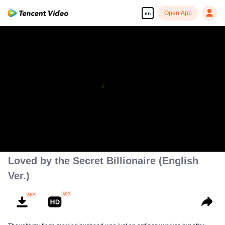
Open App
en
Enjoy smooth and HD episodes
00:00:00
/
00:01:57
Loved by the Secret Billionaire (English
Ver.)