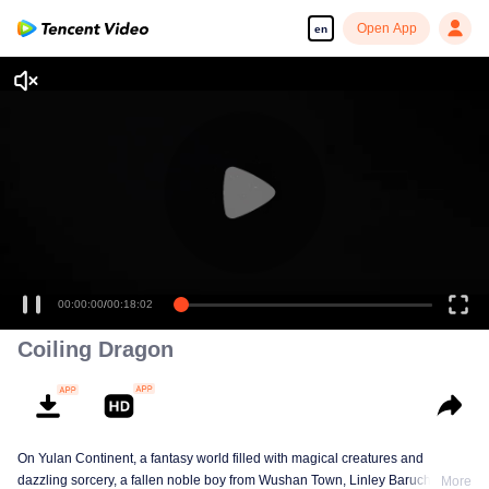
Open App
en
00:00:00
/
00:18:02
Coiling Dragon
On Yulan Continent, a fantasy world filled with magical creatures and
dazzling sorcery, a fallen noble boy from Wushan Town, Linley Baruch, steps
More