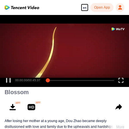
Open App
en
00:00:00
/
00:45:37
Blossom
After losing her mother at a young age, Dou Zhao became deeply
disillusioned with love and family due to the upheavals and hardships she
More