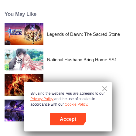
time passes, Nishikata changes, and Takagi-san, who always had the upper
hand, starts to show signs of wavering.
You May Like
Legends of Dawn: The Sacred Stone
National Husband Bring Home SS1
WUKONG
By using the website, you are agreeing to our
Privacy Policy
and the use of cookies in
accordance with our
Cookie Policy.
Shadow of Heaven
Accept
Open App