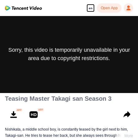
Open App
en
Sorry, this video is temporarily unavailable in your
area due to copyright restrictions.
Teasing Master Takagi san Season 3
Nishikata, a middle school boy, is constantly teased by the girl next to him,
Takagi-san. He tries to tease her back, but she always sees through him. As
More