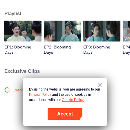
princess, became entangled in a power struggle among the prince's sons.
She ended up as the concubine of the third son, He Lianxin. Initially, Qinglian
Playlist
tried to escape, but as she experienced a series of events with Lianxin, she
was moved by his compassion for the people. As a result, she was
determined to stay by his side and assist him in realising his ambitions.
VIP
VIP
EP1: Blooming
EP2: Blooming
EP3: Blooming
EP4
Days
Days
Days
Day
Exclusive Clips
By using the website, you are agreeing to our
Loading…
Privacy Policy
and the use of cookies in
accordance with our
Cookie Policy.
Accept
Open App