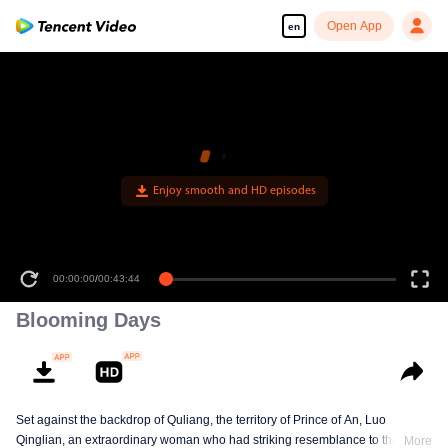
Open App
en
00:00:00
/
00:43:44
Blooming Days
Set against the backdrop of Quliang, the territory of Prince of An, Luo
Qinglian, an extraordinary woman who had striking resemblance to the late
More