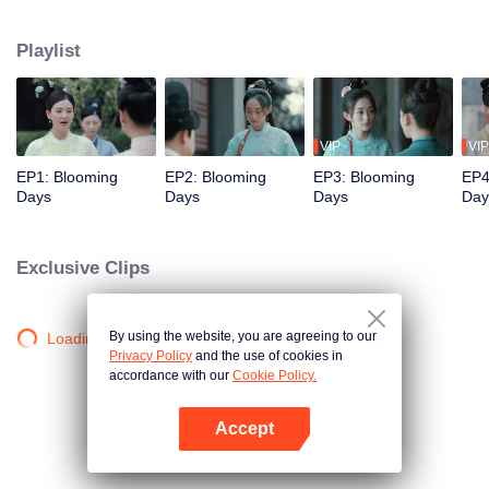
princess, became entangled in a power struggle among the prince's sons.
She ended up as the concubine of the third son, He Lianxin. Initially, Qinglian
Playlist
tried to escape, but as she experienced a series of events with Lianxin, she
was moved by his compassion for the people. As a result, she was
determined to stay by his side and assist him in realising his ambitions.
VIP
VIP
EP1: Blooming
EP2: Blooming
EP3: Blooming
EP4
Days
Days
Days
Day
Exclusive Clips
By using the website, you are agreeing to our
Loading…
Privacy Policy
and the use of cookies in
accordance with our
Cookie Policy.
Accept
Open App