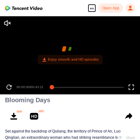
Open App
en
Enjoy smooth and HD episodes
00:00:00
/
00:43:11
Blooming Days
Set against the backdrop of Quliang, the territory of Prince of An, Luo
Qinglian, an extraordinary woman who had striking resemblance to the late
More