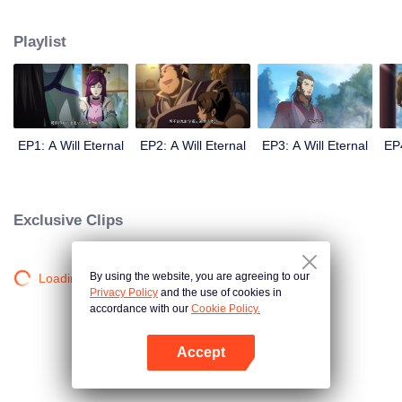
lighting many times becasue of that until he meets the Guide, Master Li
Qinghou... A well-made Chinese anime about immortality cultivation with
Playlist
numerous fun plots. Come and watch it to fill your summer with joy.
EP1: A Will Eternal
EP2: A Will Eternal
EP3: A Will Eternal
EP4
Exclusive Clips
By using the website, you are agreeing to our
Loading…
Privacy Policy
and the use of cookies in
accordance with our
Cookie Policy.
Accept
Open App