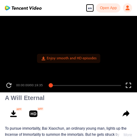
Open App
en
00:00:00
/
00:19:35
A Will Eternal
To pursue immortality, Bai Xiaochun, an ordinary young man, lights up the
Incense of Immortality to summon the immortals. But he gets struck by
More