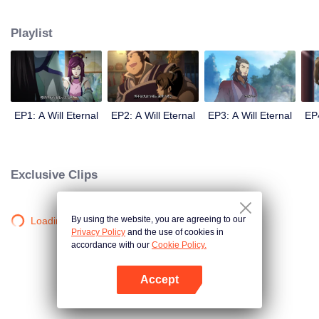
lighting many times becasue of that until he meets the Guide, Master Li
Qinghou... A well-made Chinese anime about immortality cultivation with
Playlist
numerous fun plots. Come and watch it to fill your summer with joy.
EP1: A Will Eternal
EP2: A Will Eternal
EP3: A Will Eternal
EP4
Exclusive Clips
By using the website, you are agreeing to our
Loading…
Privacy Policy
and the use of cookies in
accordance with our
Cookie Policy.
Accept
Open App