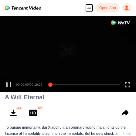
Open App
en
00:00:00
/
00:19:27
A Will Eternal
To pursue immortality, Bai Xiaochun, an ordinary young man, lights up the
Incense of Immortality to summon the immortals. But he gets struck by
More