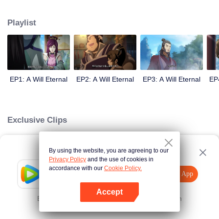
lighting many times becasue of that until he meets the Guide, Master Li
Qinghou... A well-made Chinese anime about immortality cultivation with
Playlist
numerous fun plots. Come and watch it to fill your summer with joy.
EP1: A Will Eternal
EP2: A Will Eternal
EP3: A Will Eternal
EP4
Exclusive Clips
By using the website, you are agreeing to our
Loading…
Privacy Policy
and the use of cookies in
accordance with our
Cookie Policy.
Tencent Video
Open App
Explore More
Accept
Error occurred. Please
Tap here
and try again
Open App