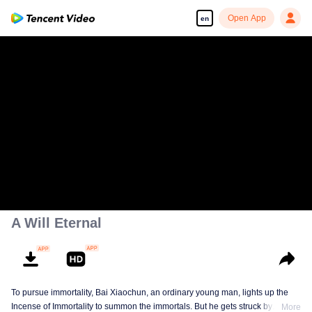
Open App
en
A Will Eternal
To pursue immortality, Bai Xiaochun, an ordinary young man, lights up the
Incense of Immortality to summon the immortals. But he gets struck by
More