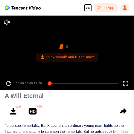
Open App
en
Enjoy smooth and HD episodes
00:00:00
/
00:19:26
A Will Eternal
To pursue immortality, Bai Xiaochun, an ordinary young man, lights up the
Incense of Immortality to summon the immortals. But he gets struck by
More