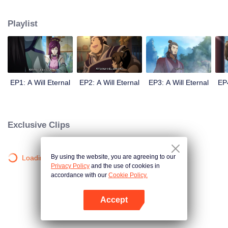
lighting many times becasue of that until he meets the Guide, Master Li
Qinghou... A well-made Chinese anime about immortality cultivation with
Playlist
numerous fun plots. Come and watch it to fill your summer with joy.
EP1: A Will Eternal
EP2: A Will Eternal
EP3: A Will Eternal
EP4
Exclusive Clips
By using the website, you are agreeing to our
Loading…
Privacy Policy
and the use of cookies in
accordance with our
Cookie Policy.
Accept
Open App