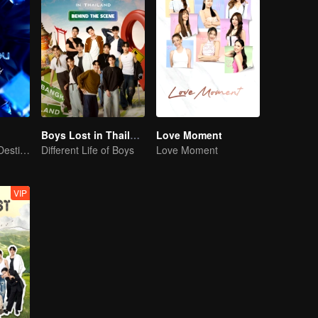
Boys Lost in Thailand·Behind the Scene
Love Moment
Our Youth! Our Destiny! For Eternity
Different Life of Boys
Love Moment
VIP