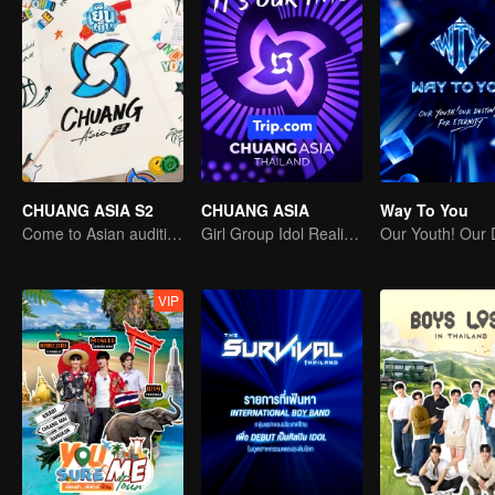
CHUANG ASIA S2
CHUANG ASIA
Way To You
Come to Asian auditions and pick your idol
Girl Group Idol Reality Show
VIP