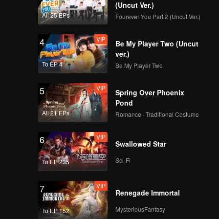
(Uncut Ver.)
All 25 EPs
Fourever You Part 2 (Uncut Ver.)
VIP
4
Be My Player Two (Uncut
ver.)
To EP 4
Be My Player Two
VIP
5
Spring Over Phoenix
Pond
All 21 EPs
Romance · Traditional Costume
VIP
6
Swallowed Star
Sci-Fi
To EP 235
VIP
7
Renegade Immortal
MysteriousFantasy
To EP 152