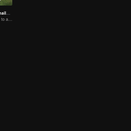
Boys Lost in Thailand
Will they be able to achieve their dream trip?