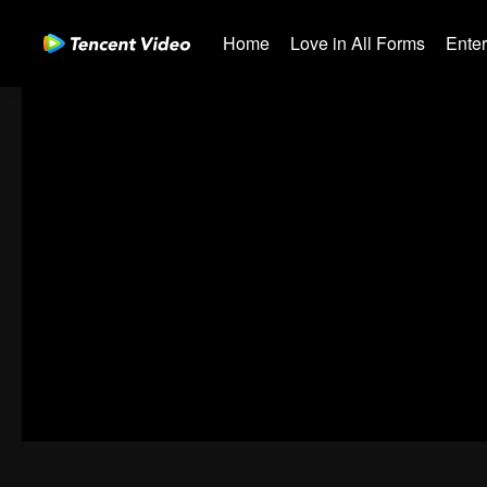
Home
Love in All Forms
Ente