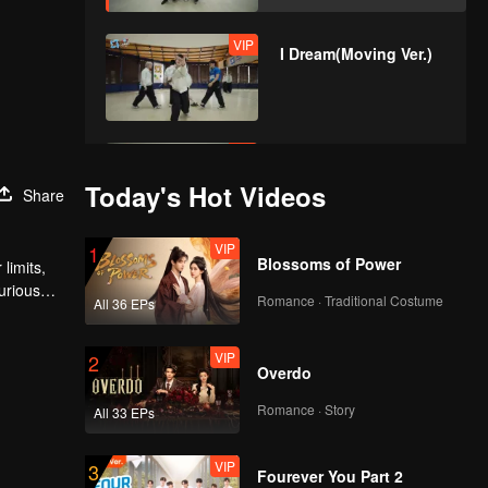
VIP
I Dream(Moving Ver.)
VIP
No Way(Moving Ver.)
Today's Hot Videos
Share
VIP
1
Blossoms of Power
limits,
urious
Romance · Traditional Costume
All 36 EPs
VIP
2
Overdo
Romance · Story
All 33 EPs
VIP
3
Fourever You Part 2