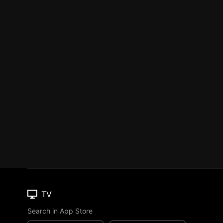
TV
Search in App Store