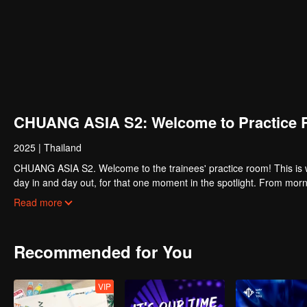
CHUANG ASIA S2: Welcome to Practice 
2025
|
Thailand
CHUANG ASIA S2. Welcome to the trainees' practice room! This is w
day in and day out, for that one moment in the spotlight. From morni
about their practice room stories?
Read more
Recommended for You
VIP