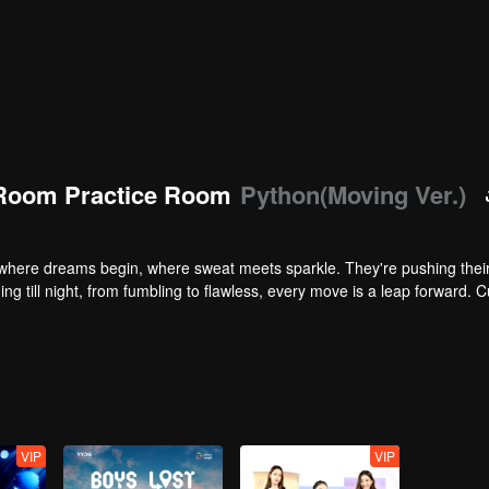
Room Practice Room
Python(Moving Ver.)
here dreams begin, where sweat meets sparkle. They're pushing their 
ng till night, from fumbling to flawless, every move is a leap forward. C
VIP
VIP