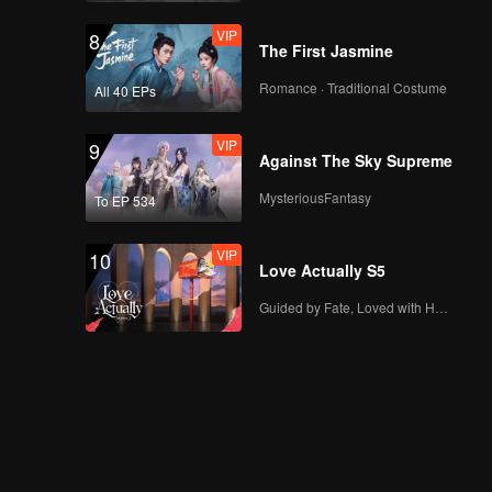
VIP
8
The First Jasmine
Romance · Traditional Costume
All 40 EPs
VIP
9
Against The Sky Supreme
MysteriousFantasy
To EP 534
VIP
10
Love Actually S5
Guided by Fate, Loved with Heart