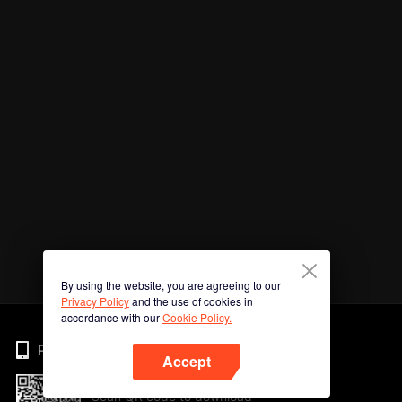
By using the website, you are agreeing to our
Privacy Policy
and the use of cookies in
accordance with our
Cookie Policy.
Phone
Accept
Scan QR code to download