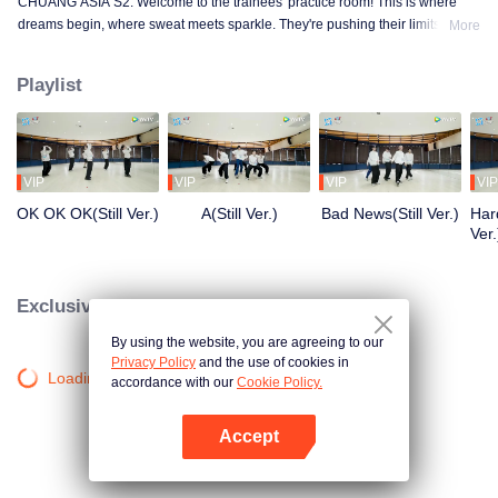
CHUANG ASIA S2. Welcome to the trainees' practice room! This is where
dreams begin, where sweat meets sparkle. They're pushing their limits, day
More
in and day out, for that one moment in the spotlight. From morning till night,
from fumbling to flawless, every move is a leap forward. Curious about their
Playlist
practice room stories?
VIP
VIP
VIP
VIP
OK OK OK(Still Ver.)
A(Still Ver.)
Bad News(Still Ver.)
Hard
Ver.
Exclusive Clips
By using the website, you are agreeing to our
Privacy Policy
and the use of cookies in
Loading…
accordance with our
Cookie Policy.
Accept
Open App