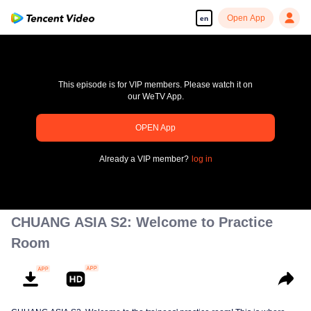
Open App
en
This episode is for VIP members. Please watch it on
our WeTV App.
OPEN App
pay limit
Already a VIP member?
log in
Error code: 70013083.-1-2729e58e8dfe9818913283d92c995295
00:00:00
/
00:00:00
CHUANG ASIA S2: Welcome to Practice
Room