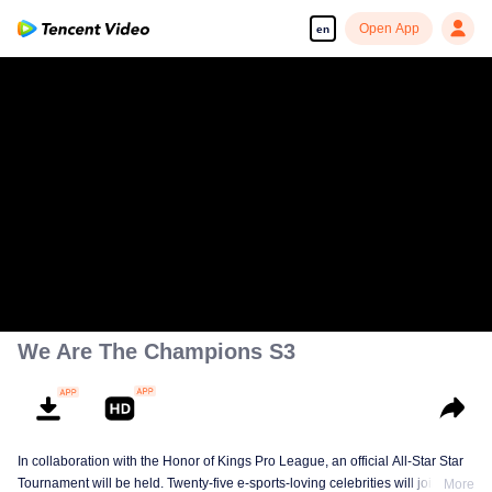
Open App
en
We Are The Champions S3
In collaboration with the Honor of Kings Pro League, an official All-Star Star
Tournament will be held. Twenty-five e-sports-loving celebrities will join five
More