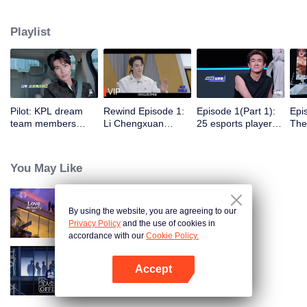
professional e-sports clubs, engaging in training, competitions, and daily
club activities. Under the guidance of top players, one group of celebrities
Playlist
will win the championship in the first-ever All-Star Star Tournament.
VIP
Pilot: KPL dream
Rewind Episode 1:
Episode 1(Part 1):
Epi
team members
Li Chengxuan
25 esports players
The 
unite. 25 new
reveals he was
start the re-
tea
esports players face
diagnosed with
evaluation test.
Tee
their first test!
depression after
Who will top the red
join
You May Like
being a "full-Time
and black lists?
dad"
By using the website, you are agreeing to our
Love actually S4
Privacy Policy
and the use of cookies in
accordance with our
Cookie Policy.
Accept
An Exciting Offer S6
Open App