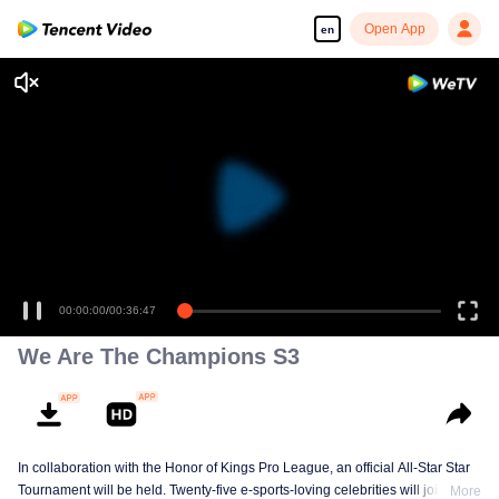
Open App
en
00:00:00
/
00:36:47
We Are The Champions S3
In collaboration with the Honor of Kings Pro League, an official All-Star Star
Tournament will be held. Twenty-five e-sports-loving celebrities will join five
More