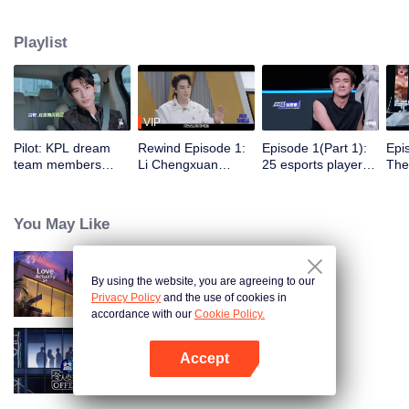
professional e-sports clubs, engaging in training, competitions, and daily
club activities. Under the guidance of top players, one group of celebrities
Playlist
will win the championship in the first-ever All-Star Star Tournament.
VIP
Pilot: KPL dream
Rewind Episode 1:
Episode 1(Part 1):
Epi
team members
Li Chengxuan
25 esports players
The 
unite. 25 new
reveals he was
start the re-
tea
esports players face
diagnosed with
evaluation test.
Tee
their first test!
depression after
Who will top the red
join
You May Like
being a "full-Time
and black lists?
dad"
By using the website, you are agreeing to our
Love actually S4
Privacy Policy
and the use of cookies in
accordance with our
Cookie Policy.
Accept
An Exciting Offer S6
Open App