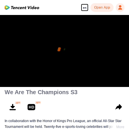
Open App
en
We Are The Champions S3
In collaboration with the Honor of Kings Pro League, an official All-Star Star
Tournament will be held. Twenty-five e-sports-loving celebrities will join five
More