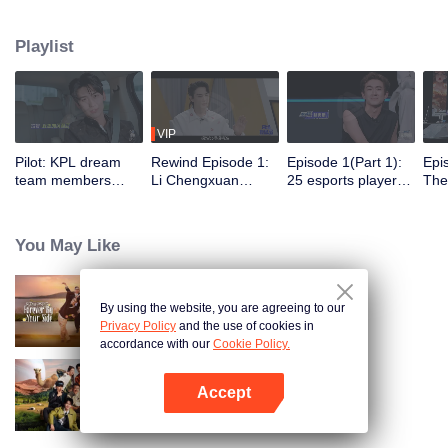
professional e-sports clubs, engaging in training, competitions, and daily
club activities. Under the guidance of top players, one group of celebrities
Playlist
will win the championship in the first-ever All-Star Star Tournament.
VIP
Pilot: KPL dream
Rewind Episode 1:
Episode 1(Part 1):
Epi
team members
Li Chengxuan
25 esports players
The 
unite. 25 new
reveals he was
start the re-
tea
esports players face
diagnosed with
evaluation test.
Tee
their first test!
depression after
Who will top the red
join
You May Like
being a "full-Time
and black lists?
dad"
By using the website, you are agreeing to our
Forever by Your Side
Privacy Policy
and the use of cookies in
accordance with our
Cookie Policy.
Accept
Natural High S2
Open App