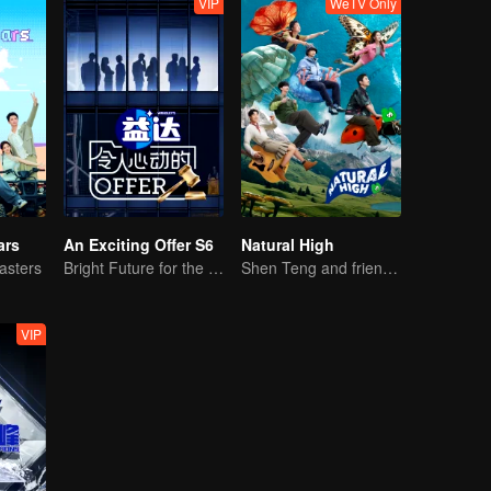
VIP
WeTV Only
ars
An Exciting Offer S6
Natural High
asters
Bright Future for the Youth
Shen Teng and friends' happy outing
VIP