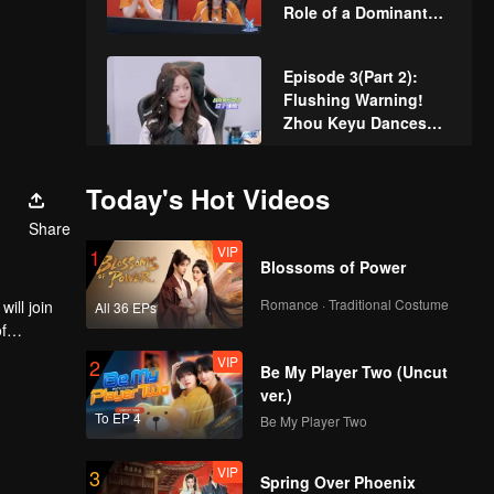
Role of a Dominant
CEO, Zhou Zhennan
and Zhou Keyu in a
Episode 3(Part 2):
"Master-Disciple
Flushing Warning!
Showdown"!
Zhou Keyu Dances
"Goodnight Miss"
Again!
Episode 3 (Part 3):
Today's Hot Videos
The bracket match
Share
begins. Zhou Keyu
VIP
1
returns in full force!
Blossoms of Power
VIP
Rewind Episode 4:
Romance · Traditional Costume
ill join
All 36 EPs
Jiu Zhe Talks About
f
"Online Violence"
VIP
2
Be My Player Two (Uncut
ver.)
VIP
Episode 3 of King of
To EP 4
Be My Player Two
Canyon: Lin Gengxin
and Pu Yixing Star in
VIP
3
"The CEO and His
Spring Over Phoenix