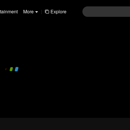
rtainment
More
|
Explore