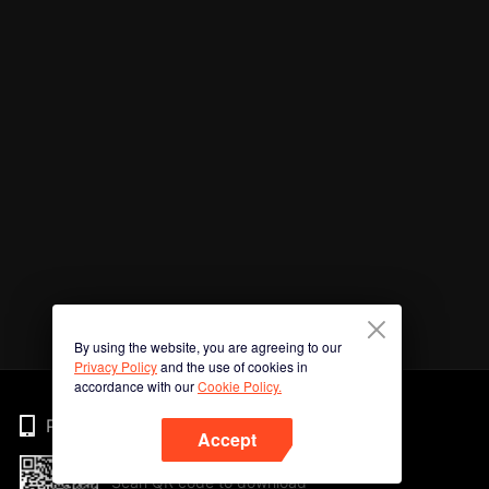
By using the website, you are agreeing to our
Privacy Policy
and the use of cookies in
accordance with our
Cookie Policy.
Phone
Accept
Scan QR code to download