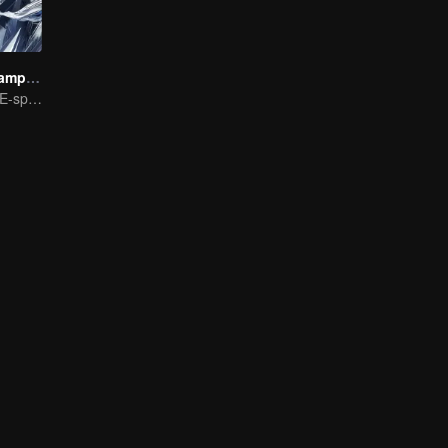
We Are The Champions S4
The Pinnacle of E-sports Variety Shows