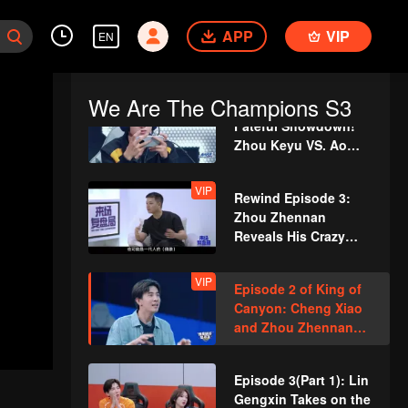
"Calabash Brothers
Episode 2 (Part 2):
save Grandpa"
APP
Teens In Times battle
VIP
EN
it out in the canyon,
with Huang Junjie’s
cool leadership
We Are The Champions S3
Episode 2(Part 3):
securing the win!
Fateful Showdown!
Zhou Keyu VS. Ao
Ziyi – Ultimate Duel
VIP
Rewind Episode 3:
Zhou Zhennan
Reveals His Crazy
Self-PUA?
VIP
Episode 2 of King of
Canyon: Cheng Xiao
and Zhou Zhennan
Cosplay as Heroes
from Honor of Kings
Episode 3(Part 1): Lin
for a Dance Battle
Gengxin Takes on the