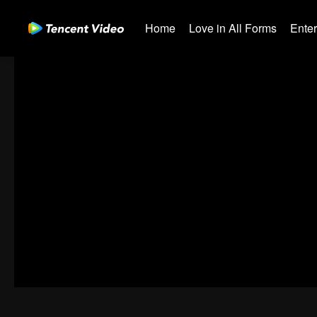
Home
Love in All Forms
Ente