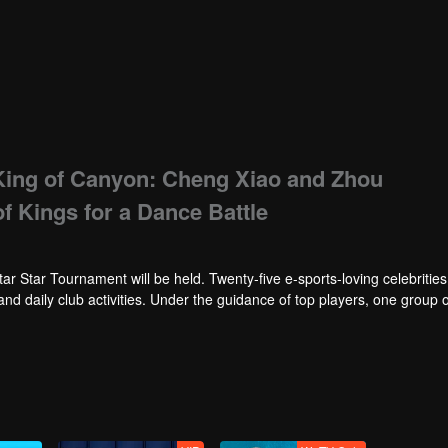
King of Canyon: Cheng Xiao and Zhou
 Kings for a Dance Battle
tar Star Tournament will be held. Twenty-five e-sports-loving celebrities w
 and daily club activities. Under the guidance of top players, one group o
Tournament.