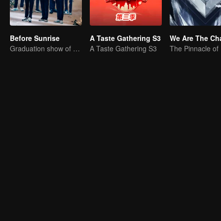
Before Sunrise
A Taste Gathering S3
Graduation show of R1SE
A Taste Gathering S3