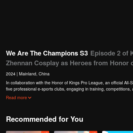
We Are The Champions S3
Episode 2 of 
Zhennan Cosplay as Heroes from Honor of
2024
|
Mainland, China
In collaboration with the Honor of Kings Pro League, an official All-S
five professional e-sports clubs, engaging in training, competitions,
celebrities will win the championship in the first-ever All-Star Star 
Read more
Recommended for You