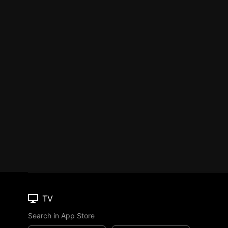
TV
Search in App Store