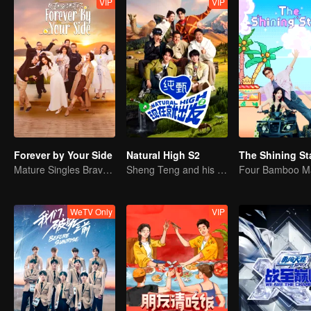
VIP
VIP
Forever by Your Side
Natural High S2
The Shining St
Mature Singles Brave the World of Love Reality Shows
Sheng Teng and his friends come back with high spirits
Four Bamboo M
WeTV Only
VIP