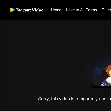
Home
Love in All Forms
Ente
Sorry, this video is temporarily unava