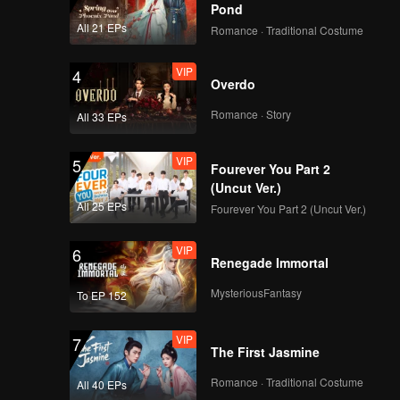
great
ce a
Pond
ir trust
All 21 EPs
Romance · Traditional Costume
fe manage
VIP
4
Overdo
Romance · Story
All 33 EPs
VIP
5
Fourever You Part 2
(Uncut Ver.)
All 25 EPs
Fourever You Part 2 (Uncut Ver.)
VIP
6
Renegade Immortal
MysteriousFantasy
To EP 152
VIP
7
The First Jasmine
Romance · Traditional Costume
All 40 EPs