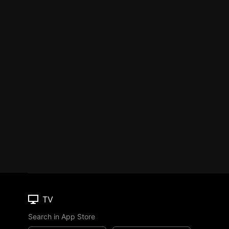
TV
Search in App Store