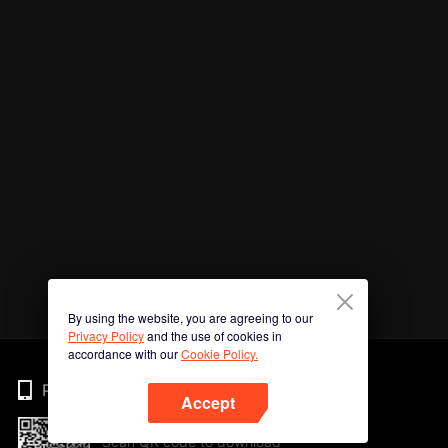
By using the website, you are agreeing to our
Privacy Policy
and the use of cookies in
accordance with our
Cookie Policy.
Phone
Accept
Scan QR code to download