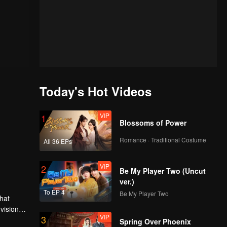
Today's Hot Videos
VIP
1
Blossoms of Power
Romance · Traditional Costume
All 36 EPs
VIP
2
Be My Player Two (Uncut
ver.)
To EP 4
Be My Player Two
hat
vision
VIP
3
family is
es many
Spring Over Phoenix