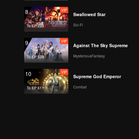
VIP
8
Swallowed Star
Sci-Fi
To EP 235
VIP
9
Against The Sky Supreme
MysteriousFantasy
To EP 534
VIP
10
Supreme God Emperor
Combat
To EP 611