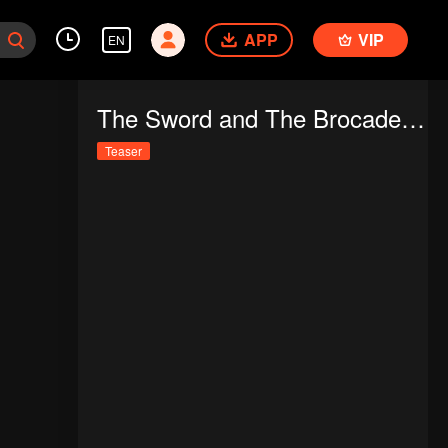
APP
VIP
EN
The Sword and The Brocade (Thai Ver.)
Teaser