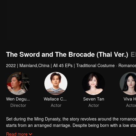
The Sword and The Brocade (Thai Ver.)
E
2022
|
Mainland,China
|
All 45 EPs
|
Traditional Costume · Romanc
Wen Deguang
Wallace Chung
Seven Tan
Viva 
Director
Actor
Actor
Acto
Set during the Ming Dynasty, the story revolves around the romanc
starts from an arranged marriage. Despite being born with a low sta
should not be limited to the household. She hopes to rely on her em
Through Xu Lingyi's support, Shiyiniang opens Xian Ling Pavillio
Read more