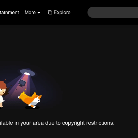
rtainment
More
|
Explore
ilable in your area due to copyright restrictions.