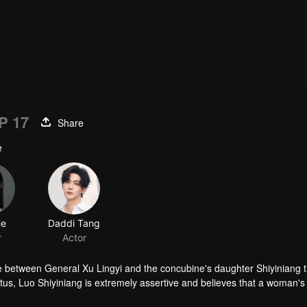
P 17
Share
e
He
Daddi Tang
r
Actor
e between General Xu Lingyi and the concubine's daughter Shiyiniang t
tus, Luo Shiyiniang is extremely assertive and believes that a woman's 
broidery skills as a ticket to freedom. However, the once esteemed Luo 
n to have her own embroidery workshop. Meanwhile, Xu Lingyi experienc