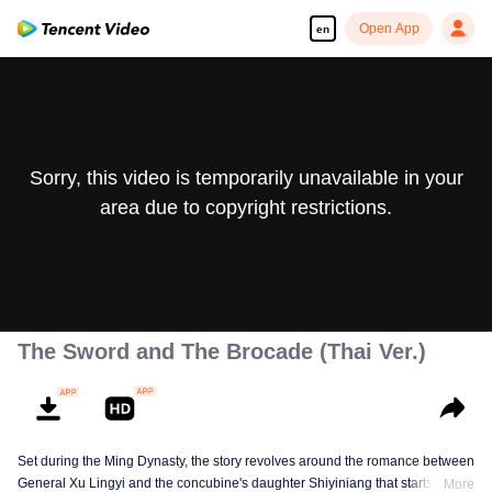
Open App
en
Sorry, this video is temporarily unavailable in your
area due to copyright restrictions.
The Sword and The Brocade (Thai Ver.)
Set during the Ming Dynasty, the story revolves around the romance between
General Xu Lingyi and the concubine's daughter Shiyiniang that starts from
More