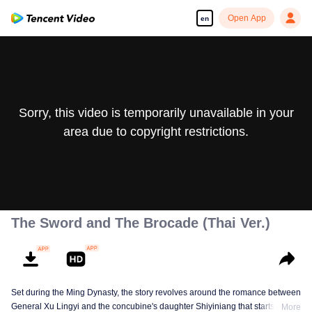
Open App
en
Sorry, this video is temporarily unavailable in your
area due to copyright restrictions.
The Sword and The Brocade (Thai Ver.)
Set during the Ming Dynasty, the story revolves around the romance between
General Xu Lingyi and the concubine's daughter Shiyiniang that starts from
More