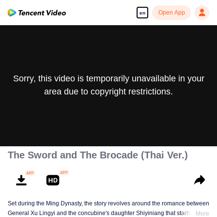
Open App
en
Sorry, this video is temporarily unavailable in your
area due to copyright restrictions.
The Sword and The Brocade (Thai Ver.)
Set during the Ming Dynasty, the story revolves around the romance between
General Xu Lingyi and the concubine's daughter Shiyiniang that starts from
More