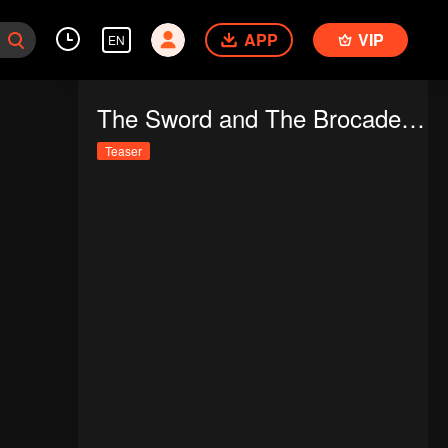
APP
VIP
EN
The Sword and The Brocade (Thai Ver.)
Teaser