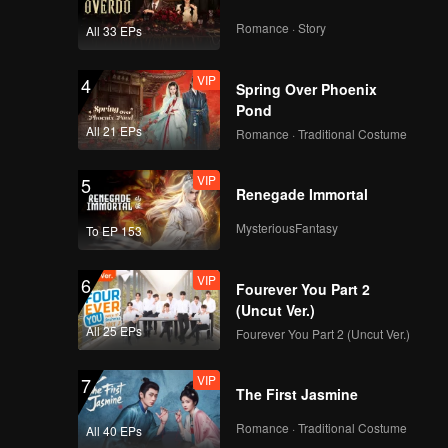
great
ce a
ir trust
Romance · Story
All 33 EPs
fe manage
VIP
4
Spring Over Phoenix
Pond
All 21 EPs
Romance · Traditional Costume
VIP
5
Renegade Immortal
MysteriousFantasy
To EP 153
VIP
6
Fourever You Part 2
(Uncut Ver.)
All 25 EPs
Fourever You Part 2 (Uncut Ver.)
VIP
7
The First Jasmine
Romance · Traditional Costume
All 40 EPs