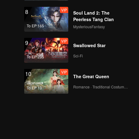
VIP
8
Soul Land 2: The
Peerless Tang Clan
To EP 165
MysteriousFantasy
VIP
9
Swallowed Star
Sci-Fi
To EP 235
VIP
10
The Great Queen
Romance · Traditional Costume · Fantasy
To EP 10