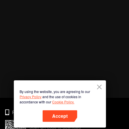
By using the website, you are agreeing to our
Privacy Policy
and the use of cookies in
accordance with our
Cookie Policy.
Phone
Accept
Scan QR code to download