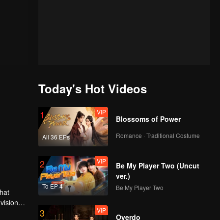
Today's Hot Videos
VIP
1
Blossoms of Power
Romance · Traditional Costume
All 36 EPs
VIP
2
Be My Player Two (Uncut
ver.)
To EP 4
Be My Player Two
hat
vision
VIP
3
family is
es many
Overdo