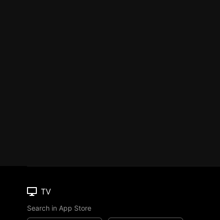
TV
Search in App Store