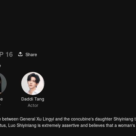
P 16
Share
e
He
Daddi Tang
r
Actor
e between General Xu Lingyi and the concubine's daughter Shiyiniang t
tus, Luo Shiyiniang is extremely assertive and believes that a woman's 
broidery skills as a ticket to freedom. However, the once esteemed Luo 
n to have her own embroidery workshop. Meanwhile, Xu Lingyi experienc