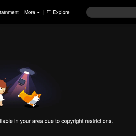
rtainment
More
|
Explore
ilable in your area due to copyright restrictions.