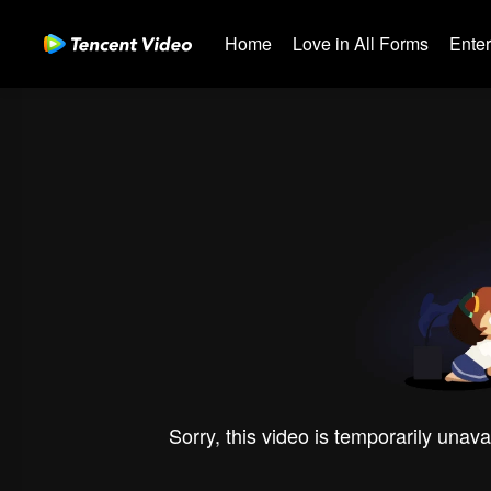
Home
Love in All Forms
Ente
Sorry, this video is temporarily unava