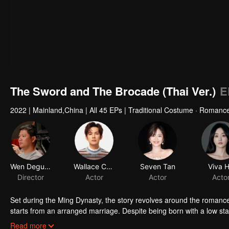
The Sword and The Brocade (Thai Ver.)
E
2022
|
Mainland,China
|
All 45 EPs
|
Traditional Costume · Romanc
Wen Deguang
Wallace Chung
Seven Tan
Viva 
Director
Actor
Actor
Acto
Set during the Ming Dynasty, the story revolves around the romanc
starts from an arranged marriage. Despite being born with a low sta
should not be limited to the household. She hopes to rely on her em
Through Xu Lingyi's support, Shiyiniang opens Xian Ling Pavillio
Read more