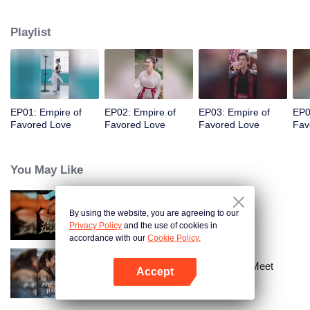
her a lifetime of love with a mountain in his name.
Playlist
EP01: Empire of
EP02: Empire of
EP03: Empire of
EP0
Favored Love
Favored Love
Favored Love
Fav
You May Like
By using the website, you are agreeing to our
Bound to My Missing Wife
Privacy Policy
and the use of cookies in
accordance with our
Cookie Policy.
Ten Years of Dreams – Will We Meet
Accept
Again?
Open App