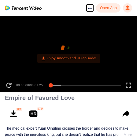
Open App
en
Enjoy smooth and HD episodes
00:00:00
/
00:01:25
Empire of Favored Love
The medical expert Yuan Qingling crosses the border and decides to make
peace with the merciless king, but she doesn't realize that he has promised
More