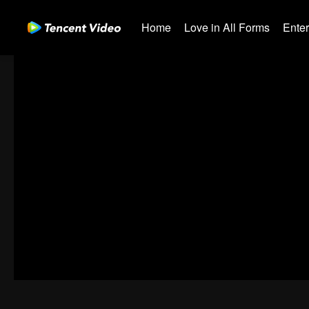
Home
Love in All Forms
Ente