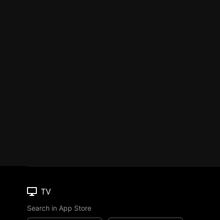
TV
Search in App Store