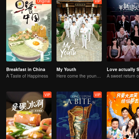
Original
VIP
Breakfast in China
My Youth
Love actually 
A Taste of Happiness
Here come the young traditional culture fans!
VIP
VIP