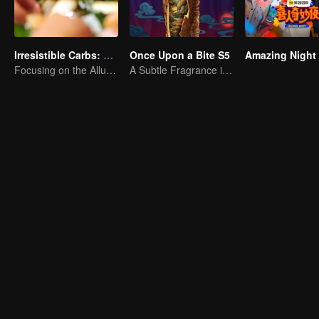
Irresistible Carbs: Tempting Food Collection
Once Upon a Bite S5
Amazing Night
Focusing on the Allure of Carbohydrate Staples
A Subtle Fragrance in Flavor