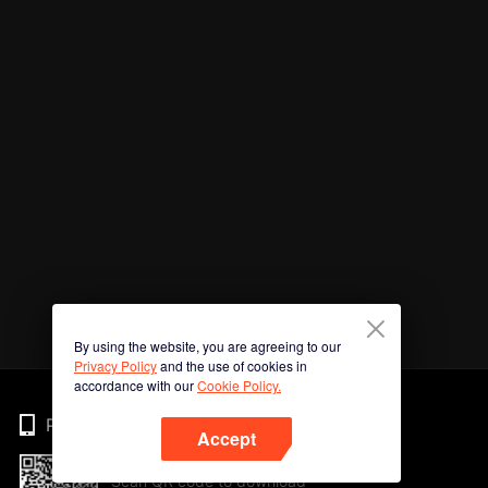
By using the website, you are agreeing to our
Privacy Policy
and the use of cookies in
accordance with our
Cookie Policy.
Phone
Accept
Scan QR code to download