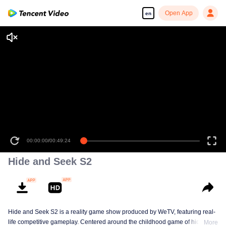
Open App
en
00:00:00
/
00:49:24
Hide and Seek S2
Hide and Seek S2 is a reality game show produced by WeTV, featuring real-
life competitive gameplay. Centered around the childhood game of hide-and-
More