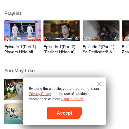
seek, the show brings together highly skilled hiders from across the country.
They demonstrate exceptional craftsmanship, remarkable physical abilities,
Playlist
and extraordinary mental agility, using all kinds of ingenious tactics to evade
blanket searches by various hunter squads.
VIP
VIP
VIP
VIP
Episode 1(Part 1):
Episode 1(Part 2):
Episode 2(Part 1):
Epi
Players Hide All
"Perfect Hideout"
So Dedicated! A
Zha
Over the Place,
High Above
Player Digs a
Sma
Hide-and-Seek
Ground, Zhang
Latrine to Hide?
Wall
Battle Begins
Xindong Cracks
Purs
You May Like
Under Pressure
By using the website, you are agreeing to our
My Youth
Privacy Policy
and the use of cookies in
accordance with our
Cookie Policy.
Accept
Breakfast in China
Open App