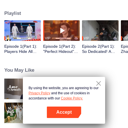
seek, the show brings together highly skilled hiders from across the country.
They demonstrate exceptional craftsmanship, remarkable physical abilities,
Playlist
and extraordinary mental agility, using all kinds of ingenious tactics to evade
blanket searches by various hunter squads.
VIP
VIP
VIP
VIP
Episode 1(Part 1):
Episode 1(Part 2):
Episode 2(Part 1):
Epi
Players Hide All
"Perfect Hideout"
So Dedicated! A
Zha
Over the Place,
High Above
Player Digs a
Sma
Hide-and-Seek
Ground, Zhang
Latrine to Hide?
Wall
Battle Begins
Xindong Cracks
Purs
You May Like
Under Pressure
By using the website, you are agreeing to our
Love actually
Privacy Policy
and the use of cookies in
accordance with our
Cookie Policy.
Accept
My Youth
Open App