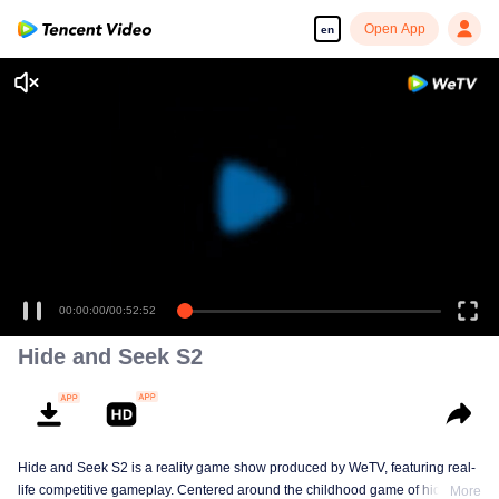
Open App
en
00:00:00
/
00:52:52
Hide and Seek S2
Hide and Seek S2 is a reality game show produced by WeTV, featuring real-
life competitive gameplay. Centered around the childhood game of hide-and-
More