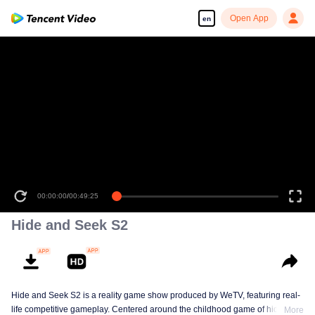
Open App
en
00:00:00
/
00:49:25
Hide and Seek S2
Hide and Seek S2 is a reality game show produced by WeTV, featuring real-
life competitive gameplay. Centered around the childhood game of hide-and-
More