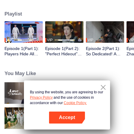
seek, the show brings together highly skilled hiders from across the country.
They demonstrate exceptional craftsmanship, remarkable physical abilities,
Playlist
and extraordinary mental agility, using all kinds of ingenious tactics to evade
blanket searches by various hunter squads.
VIP
VIP
VIP
VIP
Episode 1(Part 1):
Episode 1(Part 2):
Episode 2(Part 1):
Epi
Players Hide All
"Perfect Hideout"
So Dedicated! A
Zha
Over the Place,
High Above
Player Digs a
Sma
Hide-and-Seek
Ground, Zhang
Latrine to Hide?
Wall
Battle Begins
Xindong Cracks
Purs
You May Like
Under Pressure
By using the website, you are agreeing to our
Love actually
Privacy Policy
and the use of cookies in
accordance with our
Cookie Policy.
Accept
My Youth
Open App