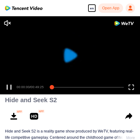
Open App
en
00:00:00
/
00:49:25
Hide and Seek S2
Hide and Seek S2 is a reality game show produced by WeTV, featuring real-
life competitive gameplay. Centered around the childhood game of hide-and-
More