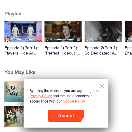
seek, the show brings together highly skilled hiders from across the country.
They demonstrate exceptional craftsmanship, remarkable physical abilities,
Playlist
and extraordinary mental agility, using all kinds of ingenious tactics to evade
blanket searches by various hunter squads.
VIP
VIP
VIP
VIP
Episode 1(Part 1):
Episode 1(Part 2):
Episode 2(Part 1):
Epi
Players Hide All
"Perfect Hideout"
So Dedicated! A
Zha
Over the Place,
High Above
Player Digs a
Sma
Hide-and-Seek
Ground, Zhang
Latrine to Hide?
Wall
Battle Begins
Xindong Cracks
Purs
You May Like
Under Pressure
By using the website, you are agreeing to our
Breakfast in China
Privacy Policy
and the use of cookies in
accordance with our
Cookie Policy.
Accept
My Youth
Open App